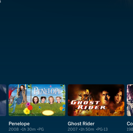
n
Penelope
Ghost Rider
Co
2008
1h 30m
PG
2007
1h 50m
PG-13
19