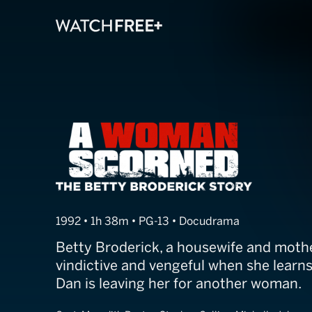
Till Murder Do 
1992 • 1h 38m • PG-13 • Docudrama
Betty Broderick, a housewife and mothe
vindictive and vengeful when she learn
Dan is leaving her for another woman.