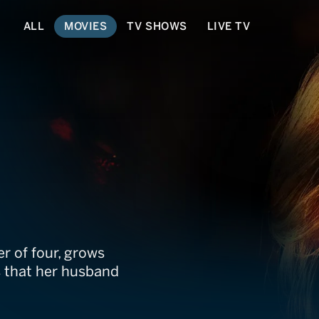
ALL
MOVIES
TV SHOWS
LIVE TV
Us Part
r of four, grows
s that her husband