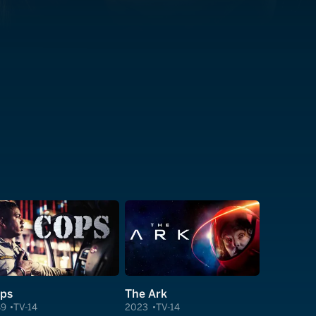
ps
The Ark
89
TV-14
2023
TV-14