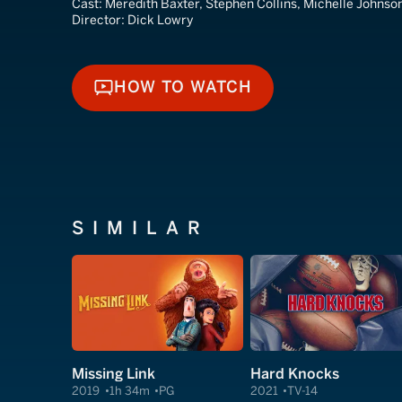
Cast:
Meredith Baxter, Stephen Collins, Michelle Johnso
Director:
Dick Lowry
HOW TO WATCH
HOW TO WATCH
SIMILAR
Missing Link
Hard Knocks
2019
1h 34m
PG
2021
TV-14