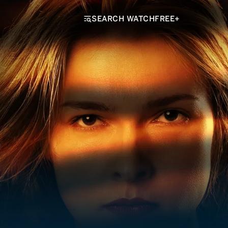
SEARCH WATCHFREE+