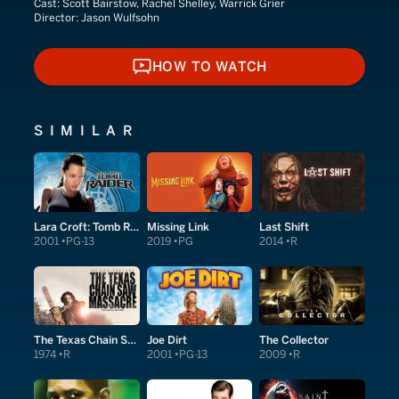
Cast:
Scott Bairstow, Rachel Shelley, Warrick Grier
Director:
Jason Wulfsohn
HOW TO WATCH
HOW TO WATCH
SIMILAR
Lara Croft: Tomb Raider
Missing Link
Last Shift
2001
PG-13
2019
PG
2014
R
The Texas Chain Saw Massacre
Joe Dirt
The Collector
1974
R
2001
PG-13
2009
R