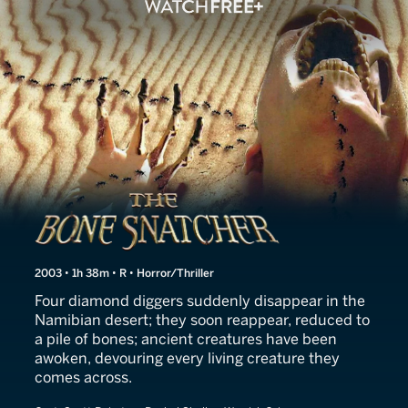
The Bone Snatcher
2003 • 1h 38m • R • Horror/Thriller
Four diamond diggers suddenly disappear in the
Namibian desert; they soon reappear, reduced to
a pile of bones; ancient creatures have been
awoken, devouring every living creature they
comes across.