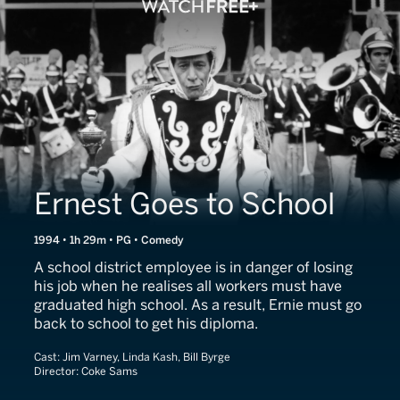
Ernest Goes to School
1994 • 1h 29m • PG • Comedy
A school district employee is in danger of losing
his job when he realises all workers must have
graduated high school. As a result, Ernie must go
back to school to get his diploma.
Cast:
Jim Varney, Linda Kash, Bill Byrge
Director:
Coke Sams