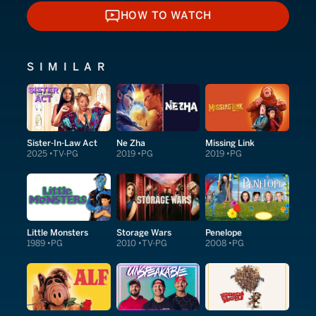
HOW TO WATCH
HOW TO WATCH
SIMILAR
Sister-In-Law Act
Ne Zha
Missing Link
2025
TV-PG
2019
PG
2019
PG
Little Monsters
Storage Wars
Penelope
1989
PG
2010
TV-PG
2008
PG