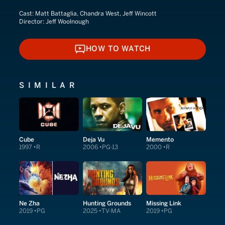
Cast:
Matt Battaglia, Chandra West, Jeff Wincott
Director:
Jeff Woolnough
HOW TO WATCH
HOW TO WATCH
SIMILAR
Cube
Deja Vu
Memento
1997
R
2006
PG-13
2000
R
Ne Zha
Hunting Grounds
Missing Link
2019
PG
2025
TV-MA
2019
PG