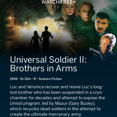
Universal Soldier II:
Brothers in Arms
1998 • 1h 33m • R • Science Fiction
Luc and Veronica recover and revive Luc's long-
lost brother who has been suspended in a cryo-
chamber for decades and attempt to expose the
Unisol program, led by Mazur (Gary Busey),
which recycles dead soldiers in the attempt to
create the ultimate mercenary army.