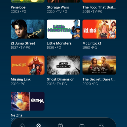
Penelope
Storage Wars
The Food That Built America
2008
PG
2010
TV-PG
2019
TV-PG
21 Jump Street
Little Monsters
McLintock!
1987
TV-PG
1989
PG
1963
PG
Missing Link
Ghost Dimension
The Secret: Dare to Dream
2019
PG
2016
TV-PG
2020
PG
Ne Zha
2019
PG