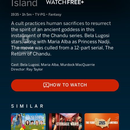
Island
1935 • 1h 5m • TV-PG • Fantasy
A cult practices human sacrifices to resurrect
the spirit of an ancient goddess in this
installment of the Chandu series. Bela Lugosi
stars, along with Maria Alba as Princess Nadji.
The movie was culled from a 12-part serial, The
Return of Chandu.
Cast:
Bela Lugosi, Maria Alba, Murdock MacQuarrie
Director:
Ray Taylor
HOW TO WATCH
HOW TO WATCH
SIMILAR