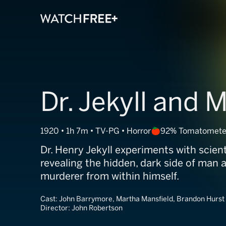
Dr. Jekyll and 
1920 • 1h 7m • TV-PG • Horror
92% Tomatomete
Dr. Henry Jekyll experiments with scien
revealing the hidden, dark side of man 
murderer from within himself.
Cast:
John Barrymore, Martha Mansfield, Brandon Hurst
Director:
John Robertson