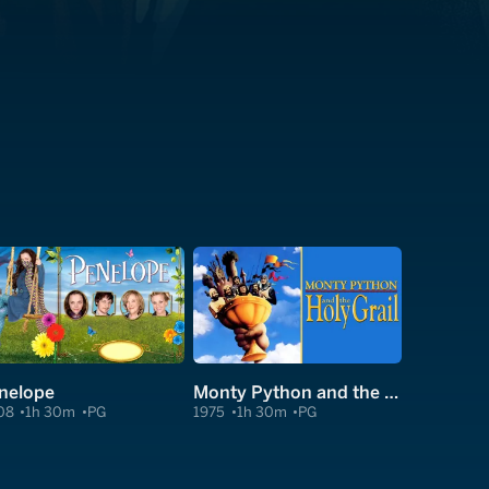
nelope
Monty Python and the Holy Grail
08
1h 30m
PG
1975
1h 30m
PG