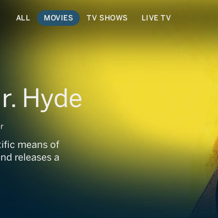
ALL
MOVIES
TV SHOWS
LIVE TV
Mr. Hyde
r
tific means of
and releases a