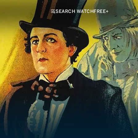
SEARCH WATCHFREE+