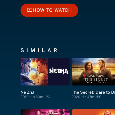
HOW TO WATCH
HOW TO WATCH
SIMILAR
Ne Zha
2019
1h 50m
PG
2020
1h 47m
PG