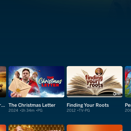
The Secret: Dare to Dream
The Christmas Letter
Finding Your Roots
Pe
2024
1h 34m
PG
2012
TV-PG
20