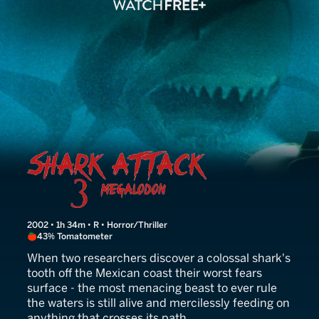
Shark Attack 3: Megalodon
2002 • 1h 34m • R • Horror/Thriller
43% Tomatometer
When two researchers discover a colossal shark's
tooth off the Mexican coast their worst fears
surface - the most menacing beast to ever rule
the waters is still alive and mercilessly feeding on
anything that crosses its path.