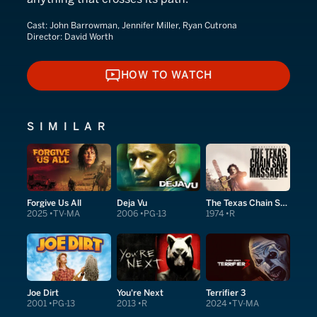
Cast:
John Barrowman, Jennifer Miller, Ryan Cutrona
Director:
David Worth
HOW TO WATCH
HOW TO WATCH
SIMILAR
Forgive Us All
Deja Vu
The Texas Chain Saw Massacre
2025
TV-MA
2006
PG-13
1974
R
Joe Dirt
You're Next
Terrifier 3
2001
PG-13
2013
R
2024
TV-MA