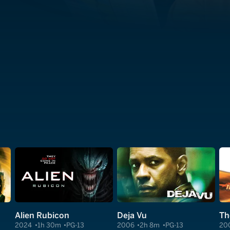
Alien Rubicon
Deja Vu
Th
2024
1h 30m
PG-13
2006
2h 8m
PG-13
20