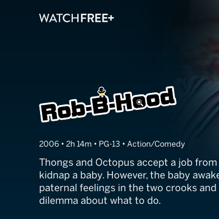
Rob-B-Hood
2006 • 2h 14m • PG-13 • Action/Comedy
Thongs and Octopus accept a job from t
kidnap a baby. However, the baby awak
paternal feelings in the two crooks and
dilemma about what to do.