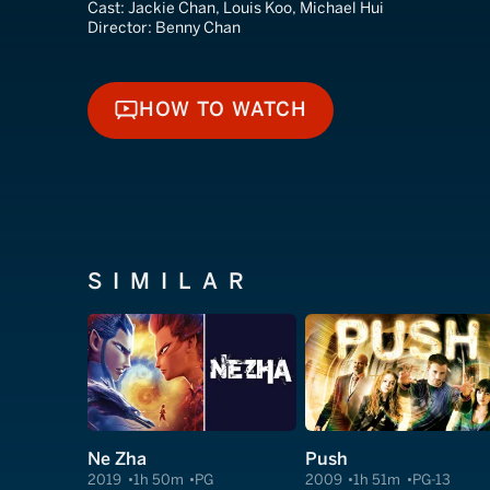
Cast:
Jackie Chan, Louis Koo, Michael Hui
Director:
Benny Chan
HOW TO WATCH
HOW TO WATCH
SIMILAR
Ne Zha
Push
2019
1h 50m
PG
2009
1h 51m
PG-13