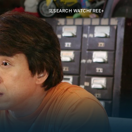
SEARCH WATCHFREE+