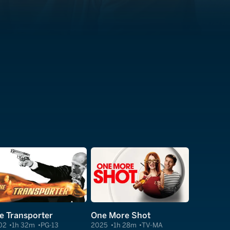
e Transporter
One More Shot
02
1h 32m
PG-13
2025
1h 28m
TV-MA