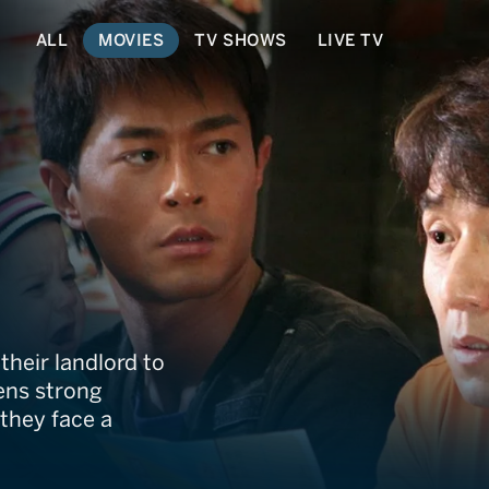
ALL
MOVIES
TV SHOWS
LIVE TV
heir landlord to
ens strong
 they face a