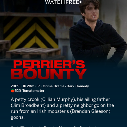
Perrier's Bounty
2009 • 1h 28m • R • Crime Drama/Dark Comedy
52% Tomatometer
A petty crook (Cillian Murphy), his ailing father
(Jim Broadbent) and a pretty neighbor go on the
run from an Irish mobster's (Brendan Gleeson)
goons.