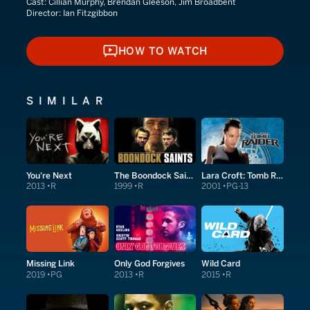
Cast:
Cillian Murphy, Brendan Gleeson, Jim Broadbent
Director:
Ian Fitzgibbon
HOW TO WATCH
HOW TO WATCH
SIMILAR
You're Next
The Boondock Saints
Lara Croft: Tomb Raider
2013
R
1999
R
2001
PG-13
Missing Link
Only God Forgives
Wild Card
2019
PG
2013
R
2015
R