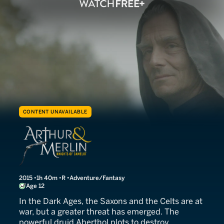
CONTENT UNAVAILABLE
Arthur & Merlin
2015
1h 40m
R
Adventure/Fantasy
Age 12
In the Dark Ages, the Saxons and the Celts are at
war, but a greater threat has emerged. The
powerful druid Aberthol plots to destroy