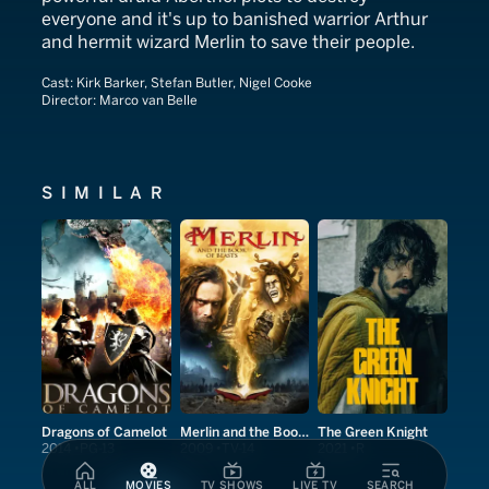
everyone and it's up to banished warrior Arthur
and hermit wizard Merlin to save their people.
Cast:
Kirk Barker, Stefan Butler, Nigel Cooke
Director:
Marco van Belle
SIMILAR
Dragons of Camelot
Merlin and the Book of Beasts
The Green Knight
2014
PG-13
2009
TV-14
2021
R
ALL
MOVIES
TV SHOWS
LIVE TV
SEARCH