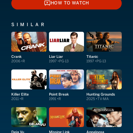
HOW TO WATCH
HOW TO WATCH
SIMILAR
Crank
Liar Liar
Titanic
2006
R
1997
PG-13
1997
PG-13
Killer Elite
Point Break
Hunting Grounds
2011
R
1991
R
2025
TV-MA
Deja Vu
Missing Link
Appaloosa