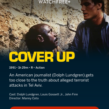
Cover-Up
1991 • 1h 29m • R • Action
An American journalist (Dolph Lundgren) gets
too close to the truth about alleged terrorist
attacks in Tel Aviv.
Cast:
Dolph Lundgren, Louis Gossett Jr., John Finn
Director:
Manny Coto