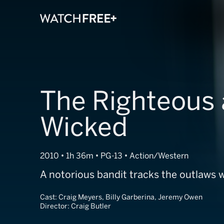
The Righteous 
Wicked
2010 • 1h 36m • PG-13 • Action/Western
A notorious bandit tracks the outlaws 
Cast:
Craig Meyers, Billy Garberina, Jeremy Owen
Director:
Craig Butler