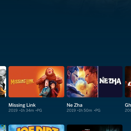
Missing Link
Ne Zha
Gh
2019
1h 34m
PG
2019
1h 50m
PG
20