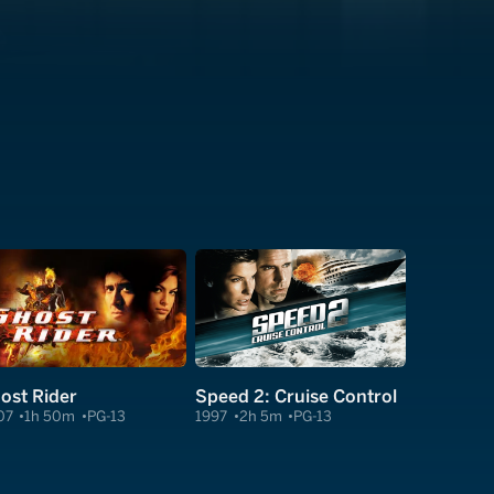
ost Rider
Speed 2: Cruise Control
07
1h 50m
PG-13
1997
2h 5m
PG-13