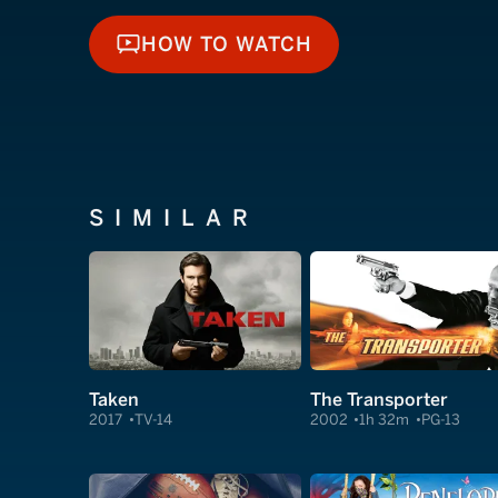
HOW TO WATCH
HOW TO WATCH
SIMILAR
Taken
The Transporter
2017
TV-14
2002
1h 32m
PG-13