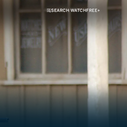
SEARCH WATCHFREE+