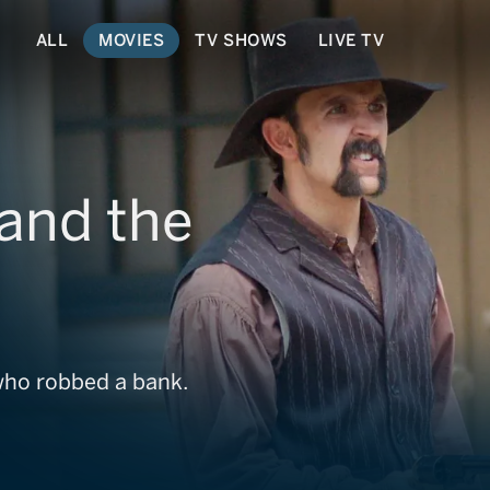
ALL
MOVIES
TV SHOWS
LIVE TV
and the
who robbed a bank.