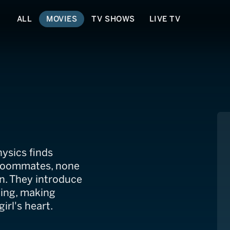
ALL
MOVIES
TV SHOWS
LIVE TV
ysics finds
 roommates, none
n. They introduce
tying, making
irl's heart.