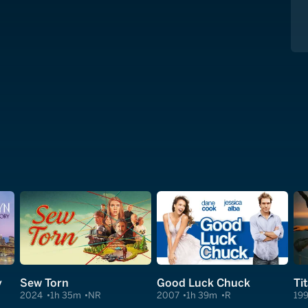
y
Sew Torn
Good Luck Chuck
Ti
2024
1h 35m
NR
2007
1h 39m
R
19