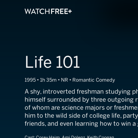
Life 101
1995 • 1h 35m • NR • Romantic Comedy
A shy, introverted freshman studying ph
himself surrounded by three outgoing
of whom are science majors or freshme
him to the wild side of college life, par
friends, and even learning how to win a g
Cast:
Corey Haim, Ami Dolenz, Keith Coogan