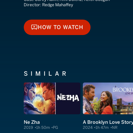
Director:
Redge Mahaffey
HOW TO WATCH
HOW TO WATCH
SIMILAR
Ne Zha
A Brooklyn Love Stor
2019
1h 50m
PG
2024
1h 47m
NR