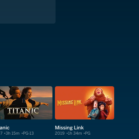
tanic
Missing Link
97
3h 15m
PG-13
2019
1h 34m
PG