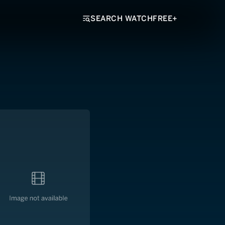
SEARCH WATCHFREE+