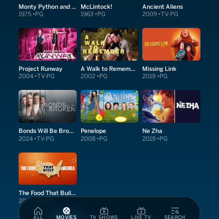
Monty Python and the Holy Grail
McLintock!
Ancient Aliens
1975
PG
1963
PG
2009
TV-PG
Project Runway
A Walk to Remember
Missing Link
2004
TV-PG
2002
PG
2019
PG
Bonds Will Be Broken
Penelope
Ne Zha
2024
TV-PG
2008
PG
2019
PG
The Food That Built America
2019
TV-PG
ALL
MOVIES
TV SHOWS
LIVE TV
SEARCH