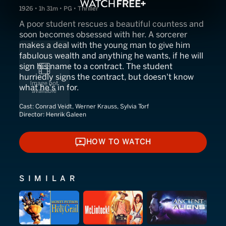
1926 • 1h 31m • PG • Thriller
A poor student rescues a beautiful countess and
soon becomes obsessed with her. A sorcerer
makes a deal with the young man to give him
fabulous wealth and anything he wants, if he will
sign his name to a contract. The student
hurriedly signs the contract, but doesn't know
what he's in for.
Cast:
Conrad Veidt, Werner Krauss, Sylvia Torf
Director:
Henrik Galeen
HOW TO WATCH
HOW TO WATCH
SIMILAR