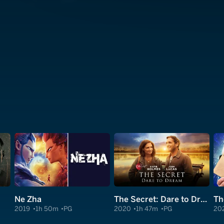
Ne Zha
The Secret: Dare to Dream
Th
2019
1h 50m
PG
2020
1h 47m
PG
20