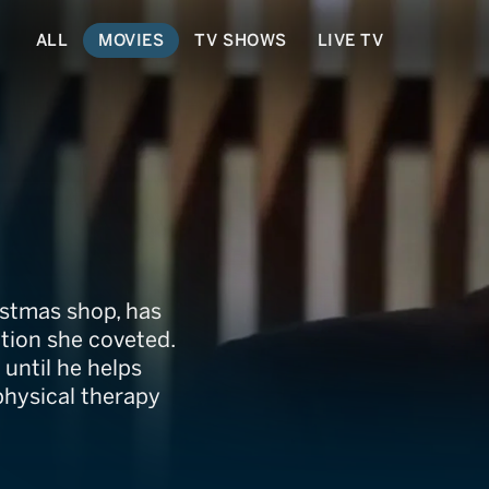
ALL
MOVIES
TV SHOWS
LIVE TV
ristmas!
istmas shop, has
ition she coveted.
 until he helps
physical therapy