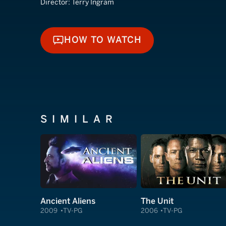
Director:
Terry Ingram
HOW TO WATCH
HOW TO WATCH
SIMILAR
Ancient Aliens
The Unit
2009
TV-PG
2006
TV-PG