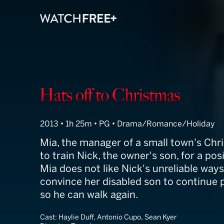
Hats Off to Ch
2013 • 1h 25m • PG • Drama/Romance/Holiday
Mia, the manager of a small town's Chr
to train Nick, the owner's son, for a pos
Mia does not like Nick's unreliable ways
convince her disabled son to continue 
so he can walk again.
Cast:
Haylie Duff, Antonio Cupo, Sean Kyer