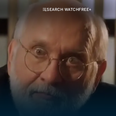
SEARCH WATCHFREE+