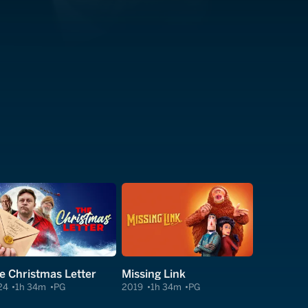
e Christmas Letter
Missing Link
24
1h 34m
PG
2019
1h 34m
PG