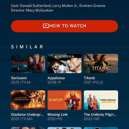
Cast:
Donald Sutherland, Larry Mullen Jr., Graham Greene
Director:
Mary McGuckian
HOW TO WATCH
HOW TO WATCH
SIMILAR
Seclusion
Appaloosa
Titanic
2025
TV-14
2008
R
1997
PG-13
Gladiator Underground
Missing Link
The Unlikely Pilgrimage of Harold Fry
2025
TV-MA
2019
PG
2023
NR