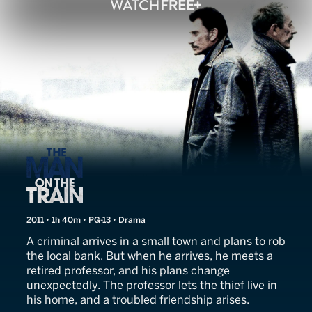
The Man on the Train
2011 • 1h 40m • PG-13 • Drama
A criminal arrives in a small town and plans to rob
the local bank. But when he arrives, he meets a
retired professor, and his plans change
unexpectedly. The professor lets the thief live in
his home, and a troubled friendship arises.