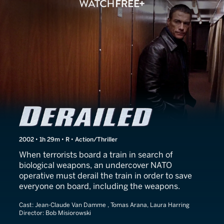
Derailed
2002 • 1h 29m • R • Action/Thriller
When terrorists board a train in search of
biological weapons, an undercover NATO
operative must derail the train in order to save
everyone on board, including the weapons.
Cast:
Jean-Claude Van Damme , Tomas Arana, Laura Harring
Director:
Bob Misiorowski