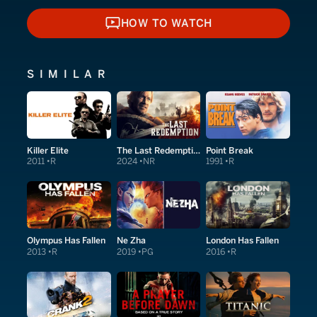
HOW TO WATCH
HOW TO WATCH
SIMILAR
Killer Elite
The Last Redemption
Point Break
2011
R
2024
NR
1991
R
Olympus Has Fallen
Ne Zha
London Has Fallen
2013
R
2019
PG
2016
R