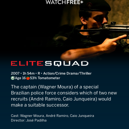
Elite Squad
2007 • 1h 54m • R • Action/Crime Drama/Thriller
Age 16
53% Tomatometer
The captain (Wagner Moura) of a special
Brazilian police force considers which of two new
recruits (André Ramiro, Caio Junqueira) would
make a suitable successor.
Cast:
Wagner Moura, André Ramiro, Caio Junqueira
Director:
José Padilha