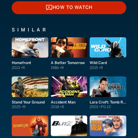
HOW TO WATCH
HOW TO WATCH
SIMILAR
Homefront
A Better Tomorrow
Wild Card
2013
R
1986
R
2015
R
Stand Your Ground
Accident Man
Lara Croft: Tomb Raider
2025
R
2018
R
2001
PG-13