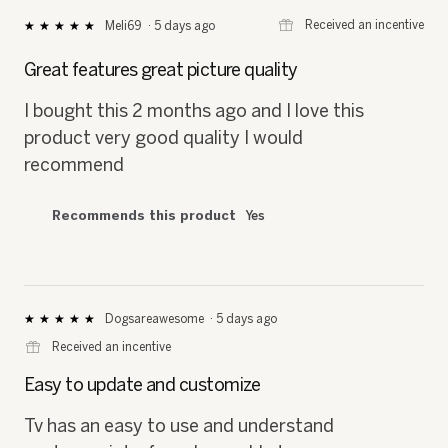
⊞
Received an incentive
Meli69
·
5 days ago
★★★★★
★★★★★
5
out
Great features great picture quality
of
5
I bought this 2 months ago and I love this
stars.
product very good quality I would
recommend
Recommends this product
Yes
Dogsareawesome
·
5 days ago
★★★★★
★★★★★
5
⊞
Received an incentive
out
of
Easy to update and customize
5
stars.
Tv has an easy to use and understand