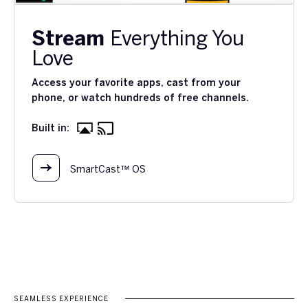
Stream
Everything You
Love
Access your favorite apps, cast from your
phone, or watch hundreds of free channels.
Built in:
SmartCast™ OS
SEAMLESS EXPERIENCE