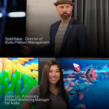
Todd Baker - Director of
Audio Product Management
Joyce Lin - Associate
Product Marketing Manager
for Audio