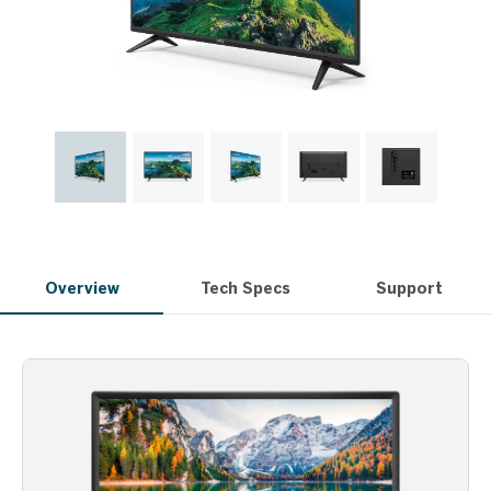
Overview
Tech Specs
Support