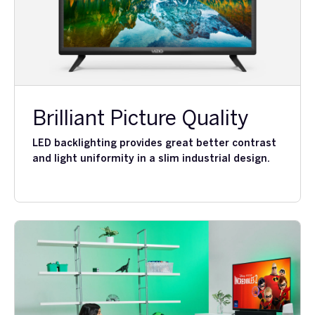
Brilliant Picture Quality
LED backlighting provides great better contrast
and light uniformity in a slim industrial design.