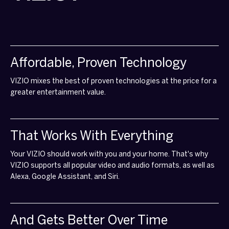
Affordable, Proven Technology
VIZIO mixes the best of proven technologies at the price for a
greater entertainment value.
That Works With Everything
Your VIZIO should work with you and your home. That's why
VIZIO supports all popular video and audio formats, as well as
Alexa, Google Assistant, and Siri.
And Gets Better Over Time