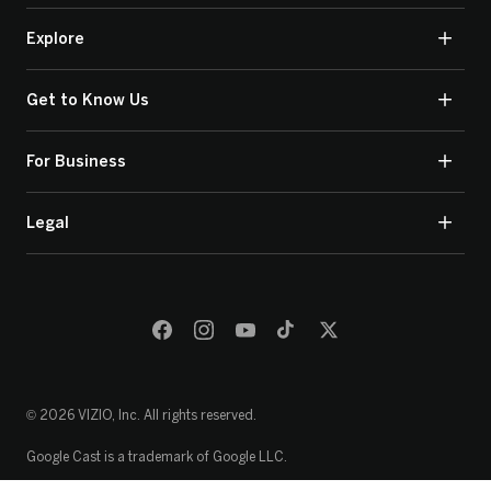
Explore
Get to Know Us
For Business
Legal
© 2026 VIZIO, Inc. All rights reserved.
Google Cast is a trademark of Google LLC.