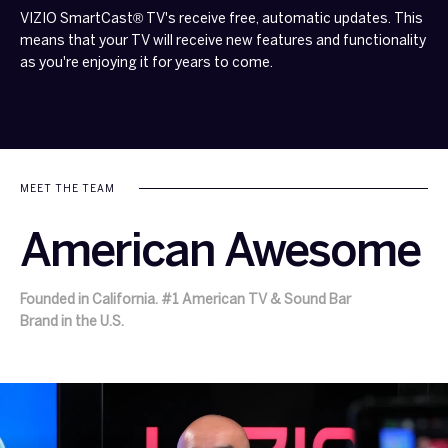
VIZIO SmartCast® TV's receive free, automatic updates. This
means that your TV will receive new features and functionality
as you're enjoying it for years to come.
MEET THE TEAM
American Awesome
Founded in California. #1 American TV & Sound Bar
Brand in the U.S.