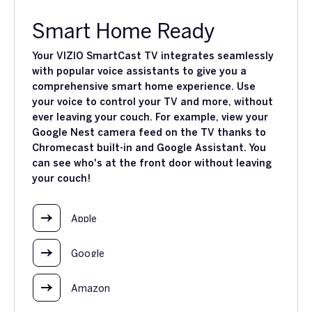
Smart Home Ready
Your VIZIO SmartCast TV integrates seamlessly
with popular voice assistants to give you a
comprehensive smart home experience. Use
your voice to control your TV and more, without
ever leaving your couch. For example, view your
Google Nest camera feed on the TV thanks to
Chromecast built-in and Google Assistant. You
can see who's at the front door without leaving
your couch!
Apple
Google
Amazon