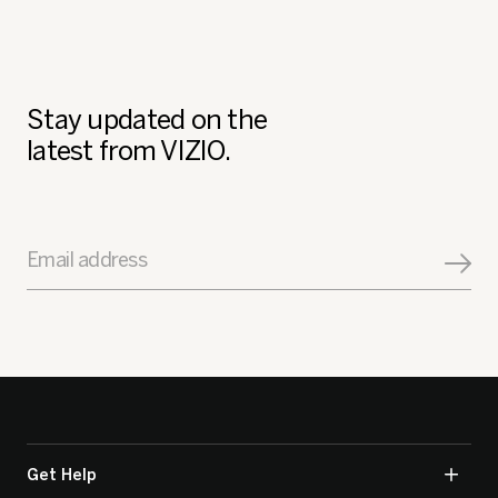
Stay updated on the
latest from VIZIO.
Email address
Get Help