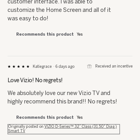
customer interface. I was able to
customize the Home Screen and all of it
was easy to do!
Recommends this product
Yes
⊞
Received an incentive
Katiegrace
·
6 days ago
★★★★★
★★★★★
5
out
Love Vizio! No regrets!
of
5
We absolutely love our new Vizio TV and
stars.
highly recommend this brand!! No regrets!
Recommends this product
Yes
Originally posted on
VIZIO D-Series™ 32” Class (31.50" Diag.)
Smart TV