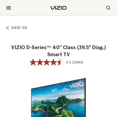
D40F-G9
VIZIO D-Series™ 40” Class (39.5" Diag.)
Smart TV
4.5
(10644)