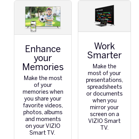
Work
Enhance
Smarter
your
Memories
Make the
most of your
Make the most
presentations,
of your
spreadsheets
memories when
or documents
you share your
when you
favorite videos,
mirror your
photos, albums
screen on a
and moments
VIZIO Smart
on your VIZIO
TV.
Smart TV.