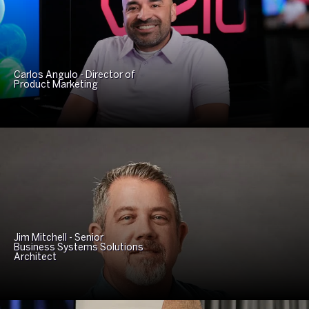
Carlos Angulo - Director of
Product Marketing
Jim Mitchell - Senior
Business Systems Solutions
Architect