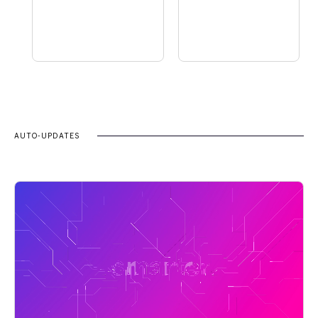
AUTO-UPDATES