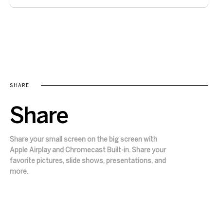
SHARE
Share
Share your small screen on the big screen with
Apple Airplay and Chromecast Built-in. Share your
favorite pictures, slide shows, presentations, and
more.