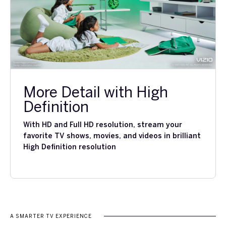
More Detail with High
Definition
With HD and Full HD resolution, stream your
favorite TV shows, movies, and videos in brilliant
High Definition resolution
A SMARTER TV EXPERIENCE