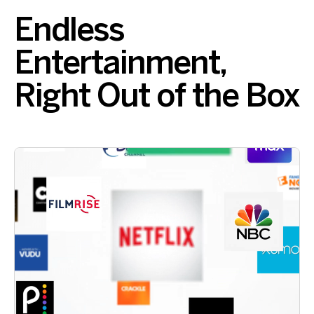
Endless
Entertainment,
Right Out of the Box