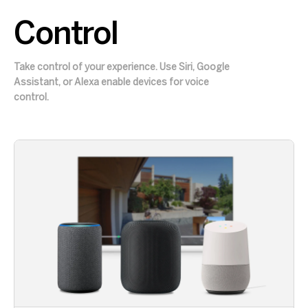
Control
Take control of your experience. Use Siri, Google
Assistant, or Alexa enable devices for voice
control.