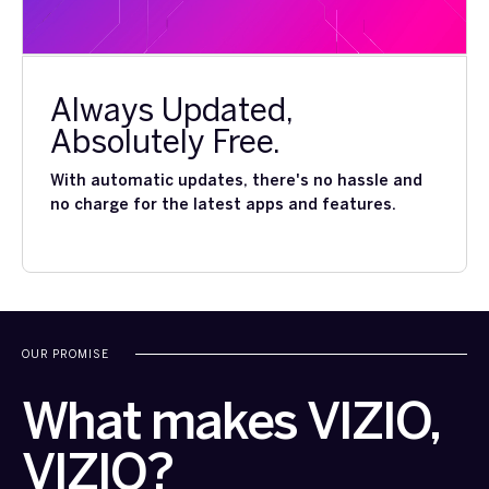
Always Updated,
Absolutely Free.
With automatic updates, there's no hassle and
no charge for the latest apps and features.
OUR PROMISE
What makes VIZIO,
VIZIO?