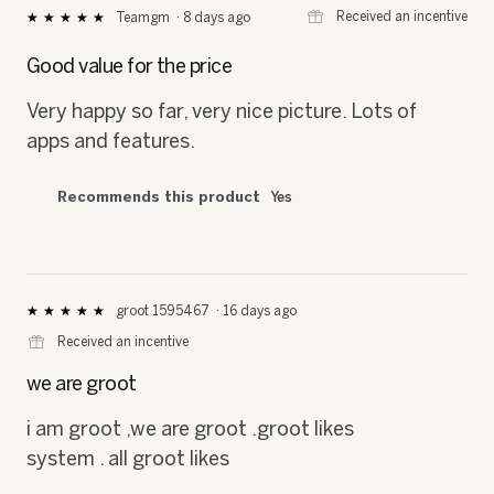
⊞
Received an incentive
Teamgm
·
8 days ago
★★★★★
★★★★★
5
out
Good value for the price
of
5
Very happy so far, very nice picture. Lots of
stars.
apps and features.
Recommends this product
Yes
groot 1595467
·
16 days ago
★★★★★
★★★★★
5
⊞
Received an incentive
out
of
we are groot
5
stars.
i am groot ,we are groot .groot likes
system . all groot likes