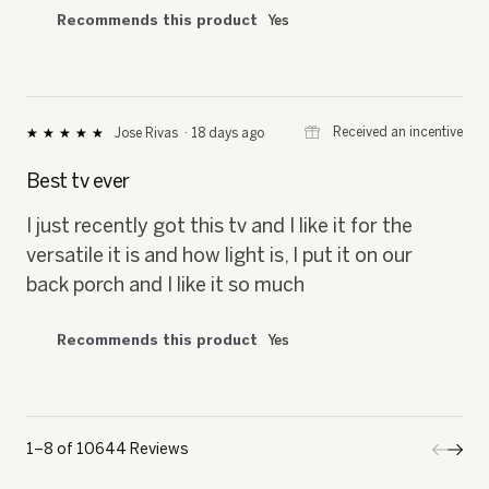
Recommends this product
Yes
⊞
Received an incentive
Jose Rivas
·
18 days ago
★★★★★
★★★★★
5
out
Best tv ever
of
5
I just recently got this tv and I like it for the
stars.
versatile it is and how light is, I put it on our
back porch and I like it so much
Recommends this product
Yes
1–8 of 10644 Reviews
Previo
◄
Next
►
Review
Revi