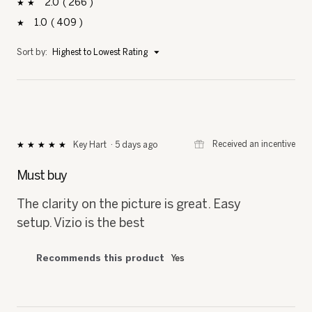
2
266
266 reviews with 2 stars.
Select to filter reviews with 2 stars.
stars
1
409
409 reviews with 1 star.
Select to filter reviews with 1 star.
stars
Menu
Sort by:
Highest to Lowest Rating
▼
⊞
Received an incentive
Key Hart
·
5 days ago
★★★★★
★★★★★
5
out
Must buy
of
5
The clarity on the picture is great. Easy
stars.
setup. Vizio is the best
Recommends this product
Yes