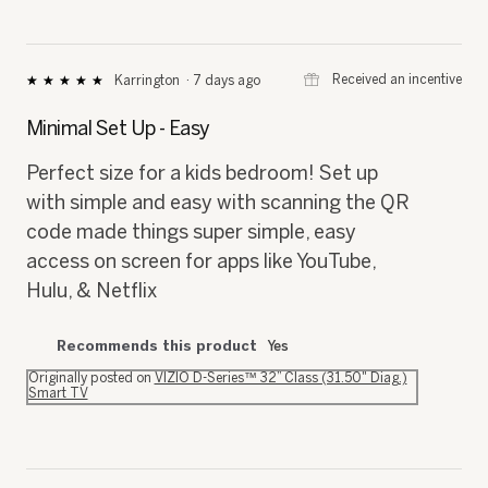
⊞
Received an incentive
Karrington
·
7 days ago
★★★★★
★★★★★
5
out
Minimal Set Up - Easy
of
5
Perfect size for a kids bedroom! Set up
stars.
with simple and easy with scanning the QR
code made things super simple, easy
access on screen for apps like YouTube,
Hulu, & Netflix
Recommends this product
Yes
Originally posted on
VIZIO D-Series™ 32” Class (31.50" Diag.)
Smart TV