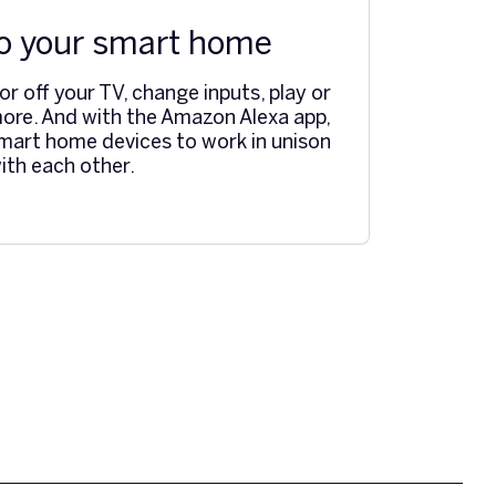
o your smart home
r off your TV, change inputs, play or
ore. And with the Amazon Alexa app,
mart home devices to work in unison
ith each other.