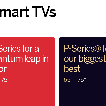
Smart TVs
eries for a
P-Series® f
ntum leap in
our bigges
or
best
 75"
65" - 75"