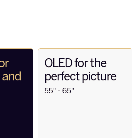
or
OLED for the
t and
perfect picture
55" - 65"