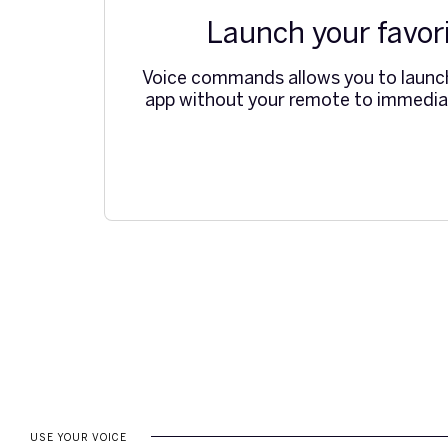
Launch your favor
Voice commands allows you to laun
app without your remote to immediat
USE YOUR VOICE