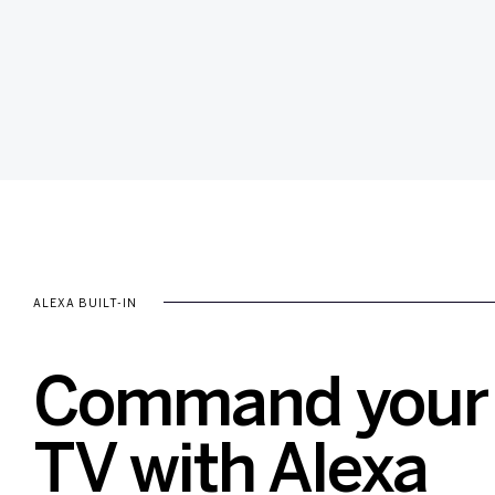
ALEXA BUILT-IN
Command your 
TV with Alexa