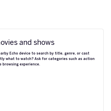
movies and shows
arby Echo device to search by title, genre, or cast
ly what to watch? Ask for categories such as action
e browsing experience.