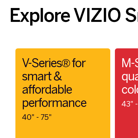
Explore VIZIO 
V-Series® for
M-S
smart &
qua
affordable
col
performance
43" -
40" - 75"