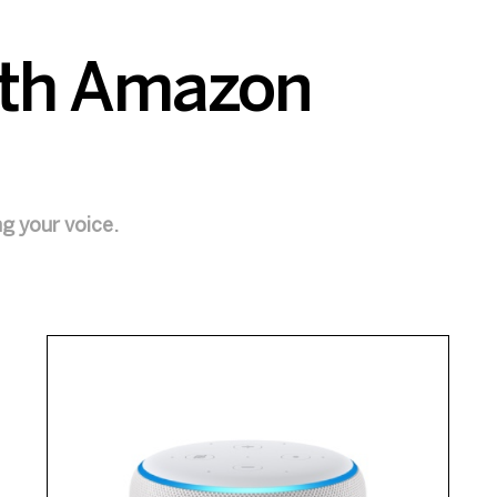
with Amazon
ng your voice.