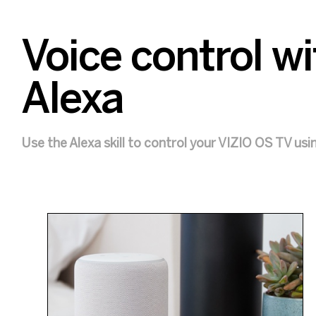
Voice control 
Alexa
Use the Alexa skill to control your VIZIO OS TV usi