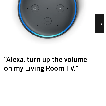
"Alexa, turn up the volume
on my Living Room TV."