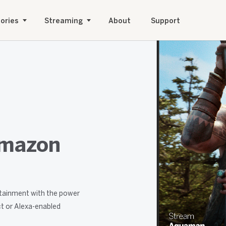
ories
Streaming
About
Support
Amazon
tainment with the power
t or Alexa-enabled