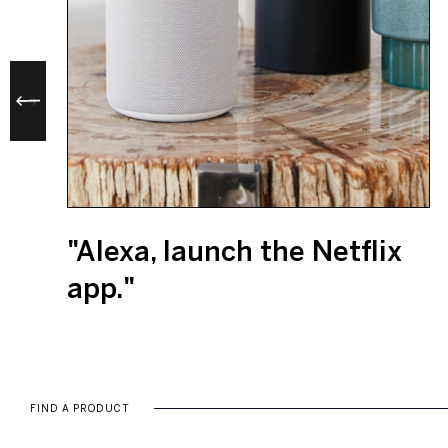
"Alexa, launch the Netflix
app."
FIND A PRODUCT