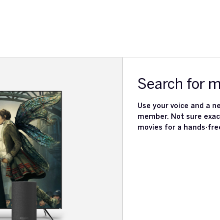
Search for 
Use your voice and a ne
member. Not sure exact
movies for a hands-fre