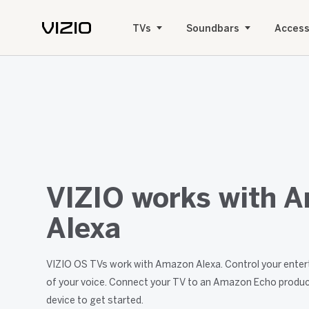
TVs
Soundbars
Access
VIZIO works with 
Alexa
VIZIO OS TVs work with Amazon Alexa. Control your enter
of your voice. Connect your TV to an Amazon Echo produc
device to get started.