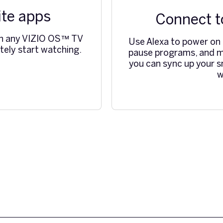
ite apps
Connect t
ch any VIZIO OS™ TV
Use Alexa to power on o
ely start watching.
pause programs, and m
you can sync up your s
w