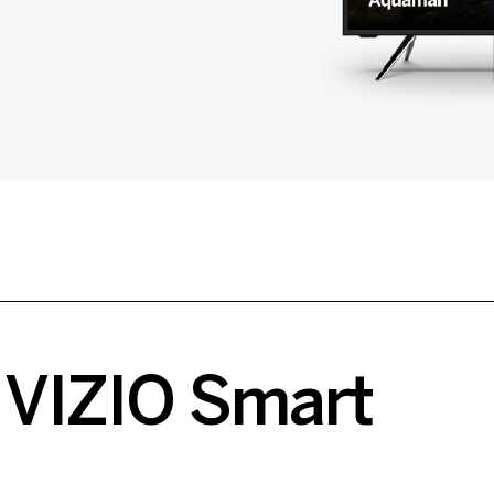
VIZIO Smart