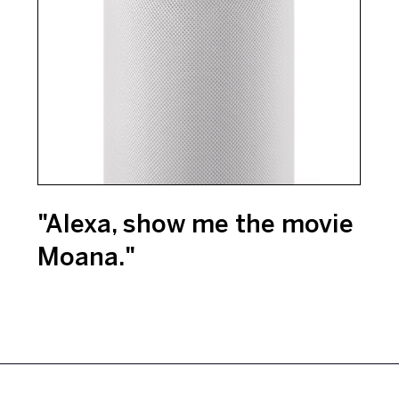
"Alexa, show me the movie
Moana."