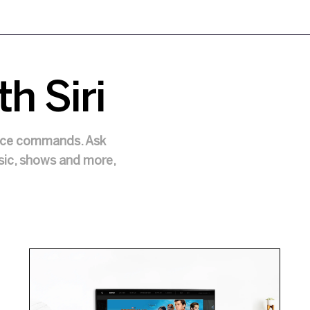
th Siri
oice commands. Ask
usic, shows and more,