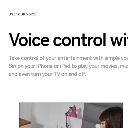
USE YOUR VOICE
Voice control wi
Take control of your entertainment with simple v
Siri on your iPhone or iPad to play your movies, m
and even turn your TV on and off.