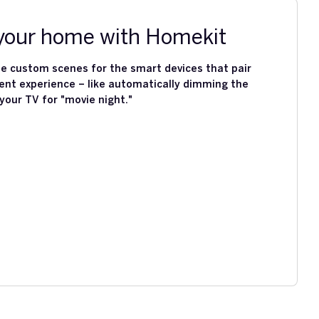
our home with Homekit
e custom scenes for the smart devices that pair
ent experience – like automatically dimming the
 your TV for "movie night."