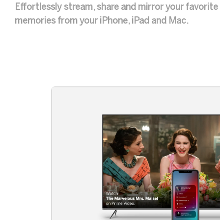
Effortlessly stream, share and mirror your favorit
memories from your iPhone, iPad and Mac.