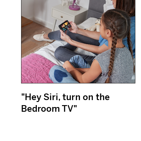
"Hey Siri, turn on the
Bedroom TV"