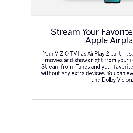
Stream Your Favorite
Apple Airpla
Your VIZIO TV has AirPlay 2 built in, s
movies and shows right from your i
Stream from iTunes and your favorite
without any extra devices. You can e
and Dolby Vision