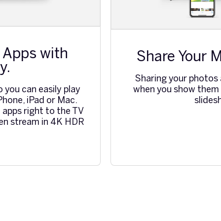
 Apps with
Share Your M
y.
Sharing your photos
when you show them o
o you can easily play
slide
Phone, iPad or Mac.
 apps right to the TV
ven stream in 4K HDR
.