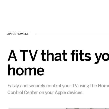
APPLE HOMEKIT
A TV that fits y
home
Easily and securely control your TV using the Home 
Control Center on your Apple devices.