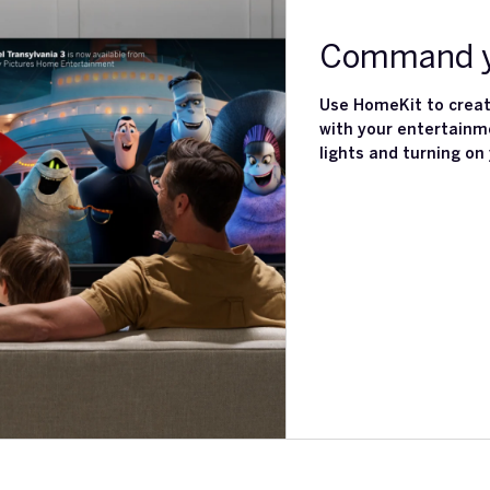
Command y
Use HomeKit to creat
with your entertainm
lights and turning on