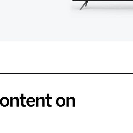
Content on