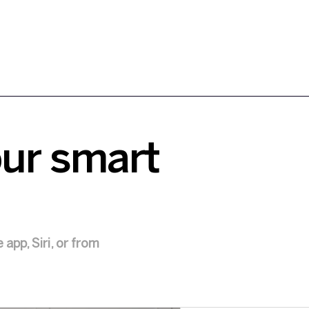
our smart
app, Siri, or from