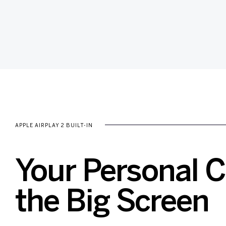
APPLE AIRPLAY 2 BUILT-IN
Your Personal 
the Big Screen