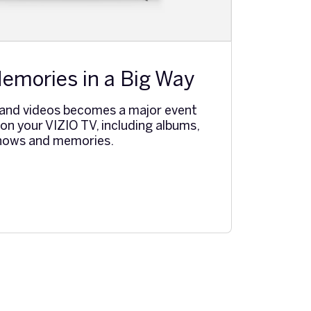
emories in a Big Way
 and videos becomes a major event
n your VIZIO TV, including albums,
shows and memories.