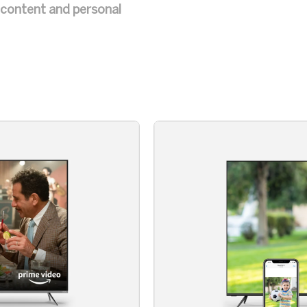
e content and personal