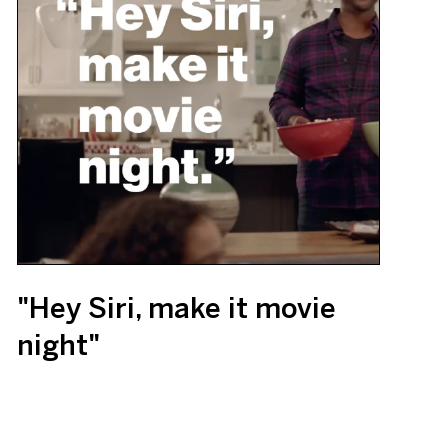
"Hey Siri, make it movie
night"