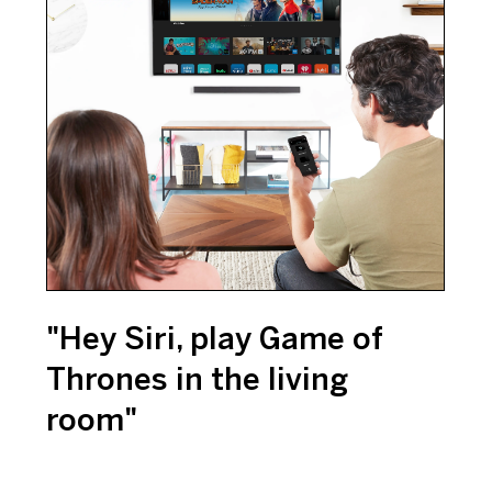
"Hey Siri, play Game of
Thrones in the living
room"