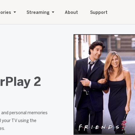
ories
Streaming
About
Support
rPlay 2
nt and personal memories
l your TV using the
es.