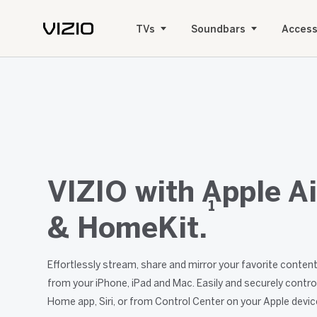
TVs
Soundbars
Access
VIZIO with Apple Ai
1
& HomeKit.
Effortlessly stream, share and mirror your favorite conte
from your iPhone, iPad and Mac. Easily and securely contro
Home app, Siri, or from Control Center on your Apple devic