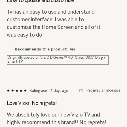
Easy to update and customize
5
stars.
Tv has an easy to use and understand
customer interface. I was able to
customize the Home Screen and all of it
was easy to do!
Recommends this product
Yes
Originally posted on
VIZIO D-Series™ 40” Class (39.5" Diag.)
Smart TV
⊞
Received an incentive
Katiegrace
·
4 days ago
★★★★★
★★★★★
5
out
Love Vizio! No regrets!
of
5
We absolutely love our new Vizio TV and
stars.
highly recommend this brand!! No regrets!