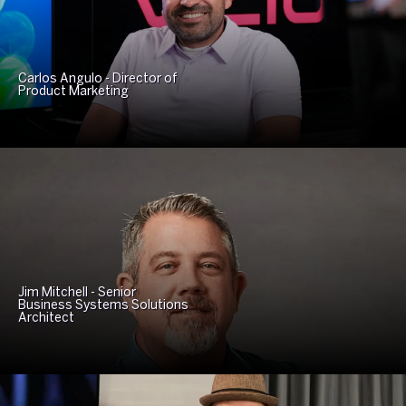
Carlos Angulo - Director of
Product Marketing
Jim Mitchell - Senior
Business Systems Solutions
Architect