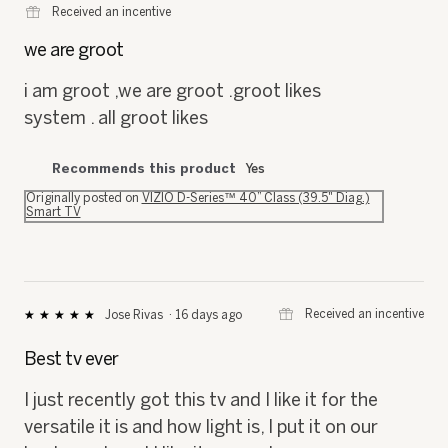
⊞
Received an incentive
out
of
we are groot
5
stars.
i am groot ,we are groot .groot likes
system . all groot likes
Recommends this product
Yes
Originally posted on
VIZIO D-Series™ 40” Class (39.5" Diag.)
Smart TV
⊞
Received an incentive
Jose Rivas
·
16 days ago
★★★★★
★★★★★
5
out
Best tv ever
of
5
I just recently got this tv and I like it for the
stars.
versatile it is and how light is, I put it on our