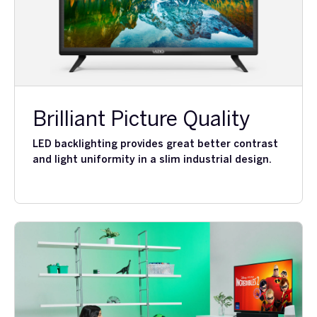
Brilliant Picture Quality
LED backlighting provides great better contrast
and light uniformity in a slim industrial design.