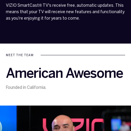
VIZIO SmartCast® TV's receive free, automatic updates. This
means that your TV will receive new features and functionality
as you're enjoying it for years to come.
MEET THE TEAM
American Awesome
Founded in California.