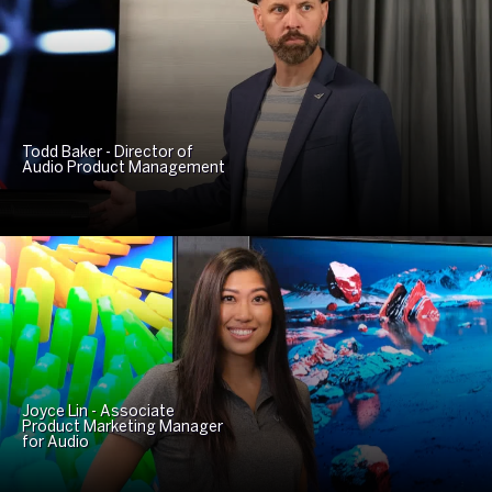
Todd Baker - Director of
Audio Product Management
Joyce Lin - Associate
Product Marketing Manager
for Audio