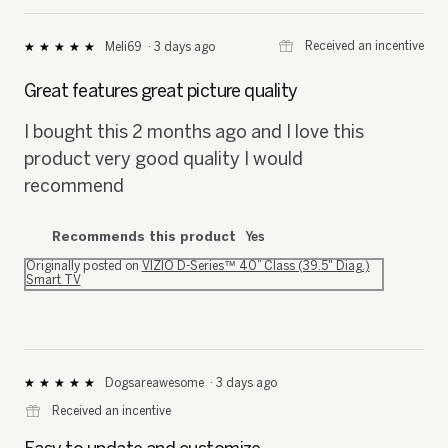
⊞
Received an incentive
Meli69
·
3 days ago
★★★★★
★★★★★
5
out
Great features great picture quality
of
5
I bought this 2 months ago and I love this
stars.
product very good quality I would
recommend
Recommends this product
Yes
Originally posted on
VIZIO D-Series™ 40” Class (39.5" Diag.)
Smart TV
Dogsareawesome
·
3 days ago
★★★★★
★★★★★
5
⊞
Received an incentive
out
of