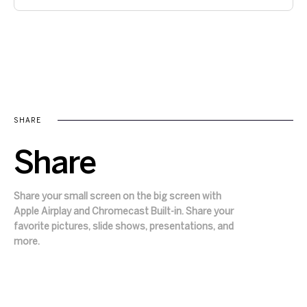
SHARE
Share
Share your small screen on the big screen with
Apple Airplay and Chromecast Built-in. Share your
favorite pictures, slide shows, presentations, and
more.