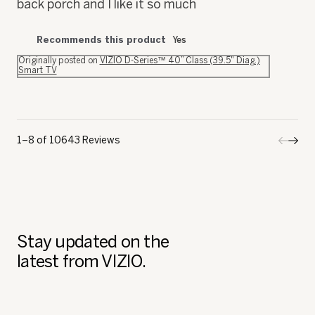
back porch and I like it so much
Recommends this product
Yes
Originally posted on
VIZIO D-Series™ 40” Class (39.5" Diag.)
Smart TV
1–8 of 10643 Reviews
Previo
◄
Next
►
Review
Revi
Stay updated on the
latest from VIZIO.