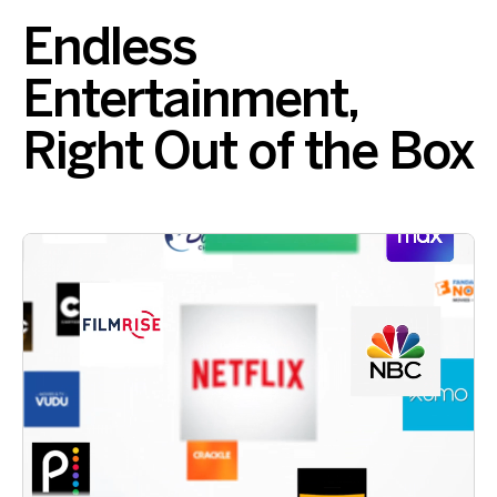
Endless
Entertainment,
Right Out of the Box