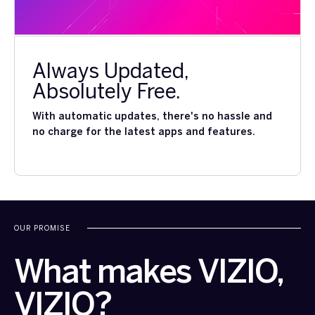
Always Updated,
Absolutely Free.
With automatic updates, there's no hassle and
no charge for the latest apps and features.
OUR PROMISE
What makes VIZIO,
VIZIO?