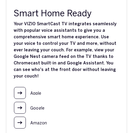
Smart Home Ready
Your VIZIO SmartCast TV integrates seamlessly
with popular voice assistants to give you a
comprehensive smart home experience. Use
your voice to control your TV and more, without
ever leaving your couch. For example, view your
Google Nest camera feed on the TV thanks to
Chromecast built-in and Google Assistant. You
can see who's at the front door without leaving
your couch!
Apple
Google
Amazon