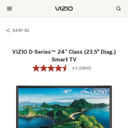
D24F-G1
VIZIO D-Series™ 24” Class (23.5" Diag.)
Smart TV
4.5
(10643)