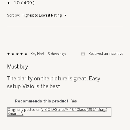
1
409
409 reviews with 1 star.
Select to filter reviews with 1 star.
stars
Menu
Sort by:
Highest to Lowest Rating
▼
⊞
Received an incentive
Key Hart
·
3 days ago
★★★★★
★★★★★
5
out
Must buy
of
5
The clarity on the picture is great. Easy
stars.
setup. Vizio is the best
Recommends this product
Yes
Originally posted on
VIZIO D-Series™ 40” Class (39.5" Diag.)
Smart TV