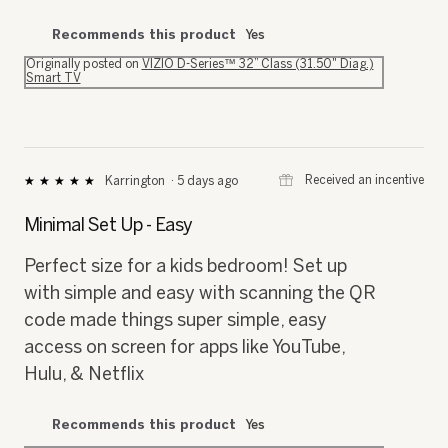
Recommends this product
Yes
Originally posted on
VIZIO D-Series™ 32” Class (31.50" Diag.)
Smart TV
⊞
Received an incentive
Karrington
·
5 days ago
★★★★★
★★★★★
5
out
Minimal Set Up - Easy
of
5
Perfect size for a kids bedroom! Set up
stars.
with simple and easy with scanning the QR
code made things super simple, easy
access on screen for apps like YouTube,
Hulu, & Netflix
Recommends this product
Yes