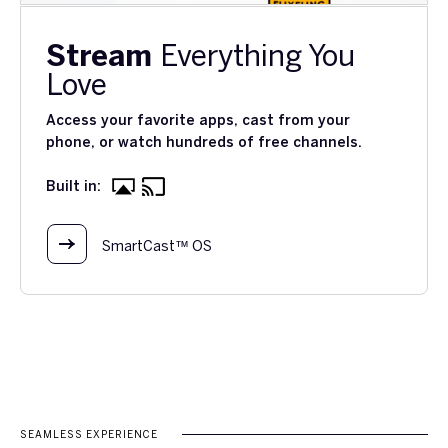
Stream
Everything You
Love
Access your favorite apps, cast from your
phone, or watch hundreds of free channels.
Built in:
SmartCast™ OS
SEAMLESS EXPERIENCE