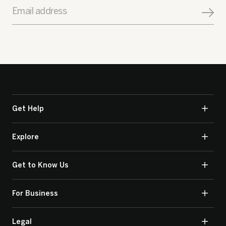
Email address
Get Help
Explore
Get to Know Us
For Business
Legal