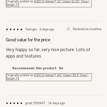
Originally posted on
VIZIO D-Series™ 32” Class (31.50" Diag.)
Smart TV
⊞
Received an incentive
Teamgm
·
6 days ago
★★★★★
★★★★★
5
out
Good value for the price
of
5
Very happy so far, very nice picture. Lots of
stars.
apps and features.
Recommends this product
Yes
Originally posted on
VIZIO D-Series™ 40” Class (39.5" Diag.)
Smart TV
groot 1595467
·
14 days ago
★★★★★
★★★★★
5