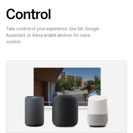
Control
Take control of your experience. Use Siri, Google
Assistant, or Alexa enable devices for voice
control.