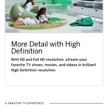
More Detail with High
Definition
With HD and Full HD resolution, stream your
favorite TV shows, movies, and videos in brilliant
High Definition resolution
A SMARTER TV EXPERIENCE