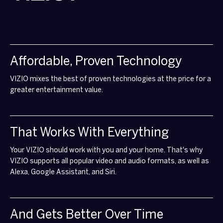
Affordable, Proven Technology
VIZIO mixes the best of proven technologies at the price for a
greater entertainment value.
That Works With Everything
Your VIZIO should work with you and your home. That's why
VIZIO supports all popular video and audio formats, as well as
Alexa, Google Assistant, and Siri.
And Gets Better Over Time