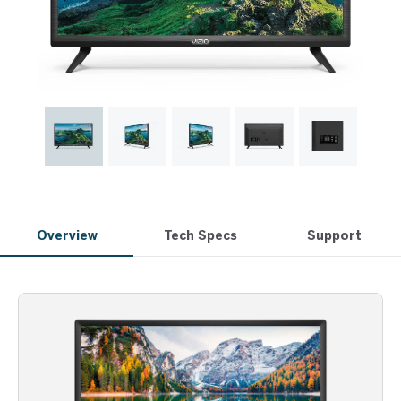
Overview
Tech Specs
Support