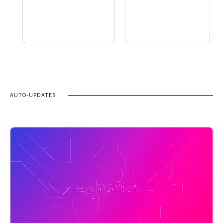
AUTO-UPDATES