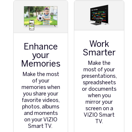
Work
Enhance
Smarter
your
Memories
Make the
most of your
Make the most
presentations,
of your
spreadsheets
memories when
or documents
you share your
when you
favorite videos,
mirror your
photos, albums
screen on a
and moments
VIZIO Smart
on your VIZIO
TV.
Smart TV.