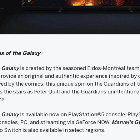
s of the Galaxy
e Galaxy
is created by the seasoned Eidos-Montréal team,
rovide an original and authentic experience inspired by 
nced by the comics, this unique spin on the Guardians of t
s the stars as Peter Quill and the Guardians unintention
se.
e Galaxy
is available now on PlayStation®5 console, Pla
onsoles, PC, and streaming via GeForce NOW.
Marvel's Gu
 Switch is also available in select regions.