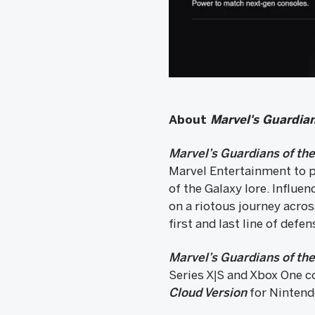
About
Marvel's Guardian
Marvel’s Guardians of th
Marvel Entertainment to p
of the Galaxy lore. Influe
on a riotous journey acros
first and last line of defen
Marvel’s Guardians of th
Series X|S and Xbox One c
Cloud Version
for Nintendo