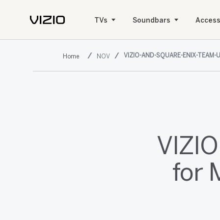
TVs
Soundbars
Access
VIZIO-AND-SQUARE-ENIX-TEAM-
NOV
VIZIO
for 