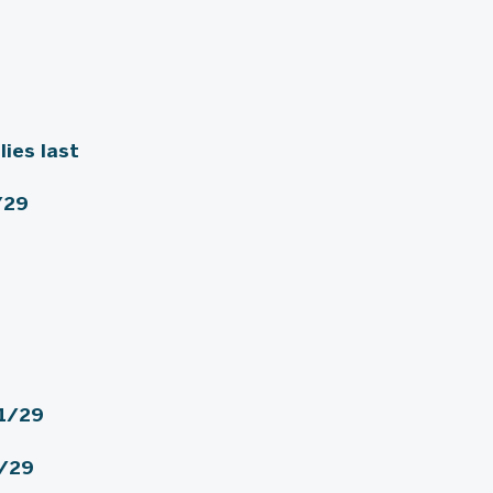
lies last
/29
1/29
1/29