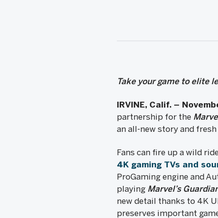
Take your game to elite 
IRVINE, Calif. – Novemb
partnership for the
Marve
an all-new story and fresh
Fans can fire up a wild ri
4K gaming TVs and sou
ProGaming engine and Aut
playing
Marvel’s Guardian
new detail thanks to 4K 
preserves important game 