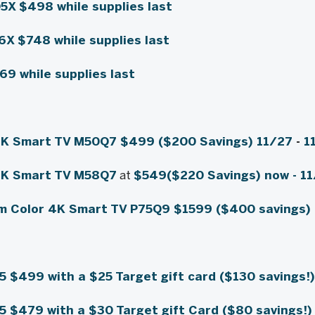
05X
$498
while supplies last
56X
$748
while supplies last
$69
while supplies last
4K Smart TV M50Q7
$499 ($200 Savings) 11/27
-
1
4K Smart TV M58Q7
at
$549
($220 Savings) now -
11
m Color 4K Smart TV P75Q9
$1599 ($400 savings)
55
$499 with a $25 Target gift card ($130 savings!
85
$479 with a $30 Target gift Card ($80 savings!)