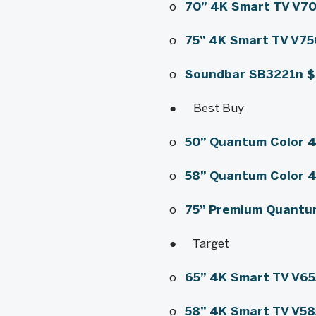
o
70” 4K Smart TV V7
o
75” 4K Smart TV V7
o
Soundbar SB3221
n
● Best Buy
o
50” Quantum Color 
o
58” Quantum Color 
o
75” Premium Quantu
● Target
o
65” 4K Smart TV V6
o
58” 4K Smart TV V5