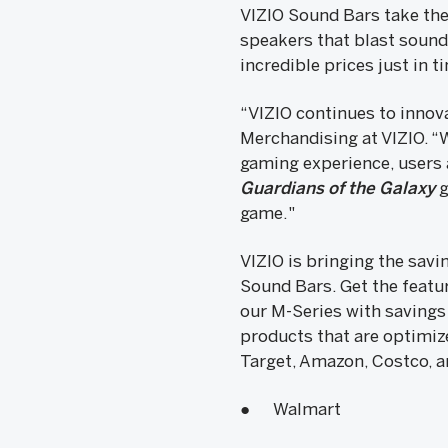
VIZIO Sound Bars take the
speakers that blast sound 
incredible prices just in t
“VIZIO continues to innova
Merchandising at VIZIO. “W
gaming experience, users 
Guardians of the Galaxy
g
game."
VIZIO is bringing the savi
Sound Bars. Get the featu
our M-Series with savings
products that are optimize
Target, Amazon, Costco, a
● Walmart