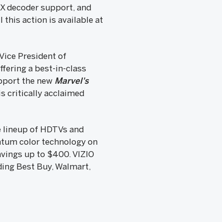
:X decoder support, and
this action is available at
Vice President of
ffering a best-in-class
upport the new
Marvel's
s critically acclaimed
re lineup of HDTVs and
antum color technology on
avings up to $400. VIZIO
ding Best Buy, Walmart,