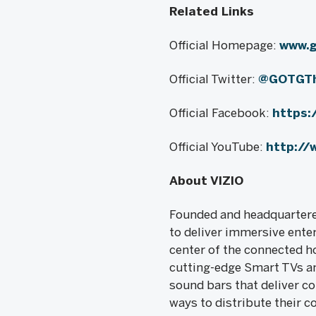
Related Links
Official Homepage:
www.
Official Twitter:
@GOTGT
Official Facebook:
https
Official YouTube:
http://
About VIZIO
Founded and headquartered
to deliver immersive ente
center of the connected ho
cutting-edge Smart TVs an
sound bars that deliver c
ways to distribute their c