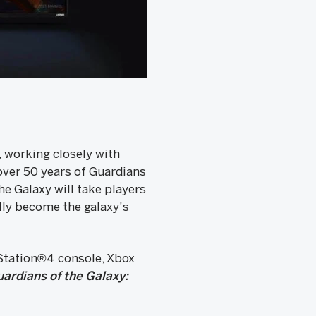
 working closely with
over 50 years of Guardians
he Galaxy will take players
ally become the galaxy's
yStation®4 console, Xbox
ardians of the Galaxy: