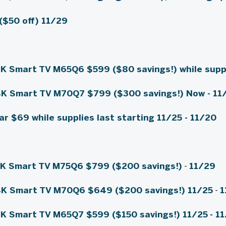
($50 off)
11/29
4K Smart TV M65Q6
$599 ($80 savings!)
while supp
4K Smart TV M70Q7
$799 ($300 savings!)
Now - 11
ar
$69 while supplies last starting 11/25
- 11/20
4K Smart TV M75Q6
$799 ($200 savings!)
-
11/29
4K Smart TV M70Q6
$649 ($200 savings!) 11/25
-
1
4K Smart TV M65Q7
$599 ($150 savings!) 11/25
- 1