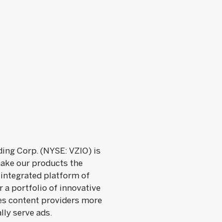
ing Corp. (NYSE: VZIO) is
make our products the
 integrated platform of
a portfolio of innovative
ves content providers more
lly serve ads.