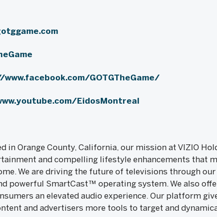
gotggame.com
heGame
://www.facebook.com/GOTGTheGame/
www.youtube.com/EidosMontreal
 in Orange County, California, our mission at VIZIO Hold
rtainment and compelling lifestyle enhancements that 
me. We are driving the future of televisions through our
d powerful SmartCast™ operating system. We also offer 
onsumers an elevated audio experience. Our platform gi
ontent and advertisers more tools to target and dynamica