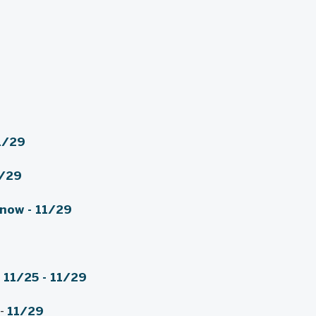
1/29
/29
 now
-
11/29
) 11/25 - 11/29
-
11/29