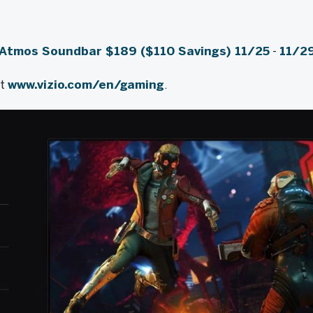
 Atmos Soundbar
$189
($110 Savings) 11/25
-
11/2
it
www.vizio.com/en/gaming
.