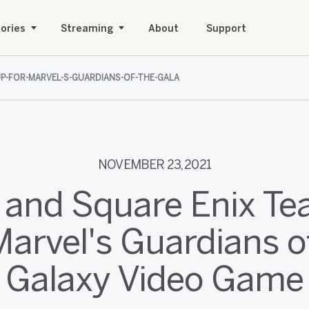
ories
Streaming
About
Support
UP-FOR-MARVEL-S-GUARDIANS-OF-THE-GALA
NOVEMBER 23, 2021
 and Square Enix T
Marvel's Guardians o
Galaxy Video Game