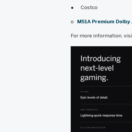
● Costco
o
M51A Premium Dolby
For more information, vis