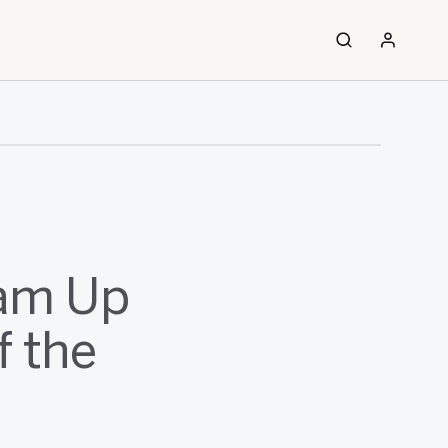
eam Up
f the