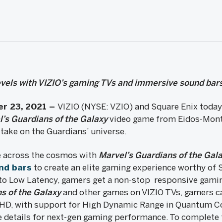
levels with VIZIO’s gaming TVs and immersive sound bar
er 23, 2021
–
VIZIO (NYSE: VZIO) and Square Enix today
l’s
Guardians of the Galaxy
video game from Eidos-Mon
 take on the Guardians’ universe.
de across the cosmos with
Marvel’s Guardians of the Gal
nd bars
to create an elite gaming experience worthy of S
o Low Latency, gamers get a non-stop responsive gami
s of the Galaxy
and other games on VIZIO TVs, gamers ca
UHD, with support for High Dynamic Range in Quantum C
details for next-gen gaming performance. To complete 