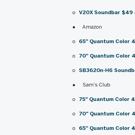
o
V20X Soundbar
$49 
● Amazon
o
65” Quantum Color 
o
70” Quantum Color 
o
SB3620n-H6 Soundb
● Sam's Club
o
75” Quantum Color 
o
70” Quantum Color 
o
65” Quantum Color 