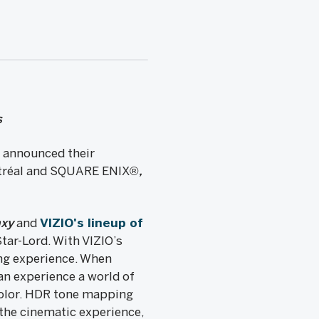
s
 announced their
tréal and SQUARE ENIX®
,
axy
and
VIZIO's lineup of
tar-Lord. With VIZIO’s
ng experience. When
n experience a world of
olor. HDR tone mapping
the cinematic experience,