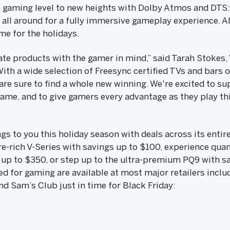
 gaming level to new heights with Dolby Atmos and DTS
all around for a fully immersive gameplay experience. All 
ime for the holidays.
te products with the gamer in mind,” said Tarah Stokes, 
ith a wide selection of Freesync certified TVs and bars o
are sure to find a whole new winning. We're excited to s
ame, and to give gamers every advantage as they play thi
ngs to you this holiday season with deals across its enti
re-rich V-Series with savings up to $100, experience qu
 up to $350, or step up to the ultra-premium PQ9 with s
d for gaming are available at most major retailers inclu
nd Sam’s Club just in time for Black Friday: