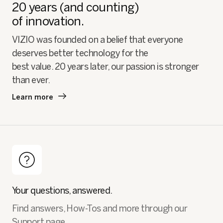
20 years (and counting)
of innovation.
VIZIO was founded on a belief that everyone
deserves better technology for the
best value. 20 years later, our passion is stronger
than ever.
Learn more
Your questions, answered.
Find answers, How-Tos and more through our
Support page.