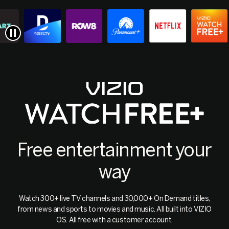
Free entertainment your
way
Watch 300+ live TV channels and 30,000+ On Demand titles,
from news and sports to movies and music. All built into VIZIO
OS. All free with a customer account.