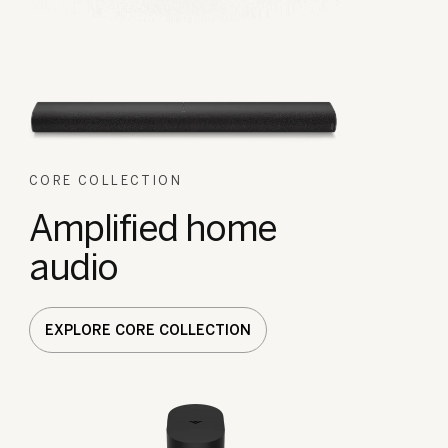
CORE COLLECTION
Amplified home
audio
EXPLORE CORE COLLECTION