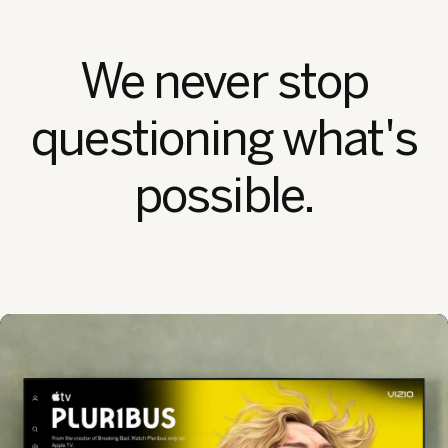
We never stop
questioning what's
possible.