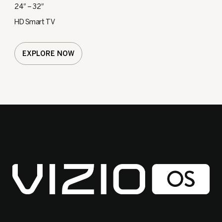
24″ – 32″
HD Smart TV
EXPLORE NOW