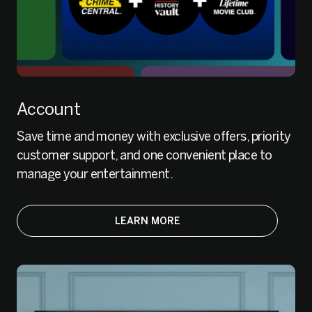
Account
Save time and money with exclusive offers, priority
customer support, and one convenient place to
manage your entertainment.
LEARN MORE