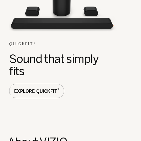
QUICKFIT
®
Sound that simply
fits
®
EXPLORE QUICKFIT