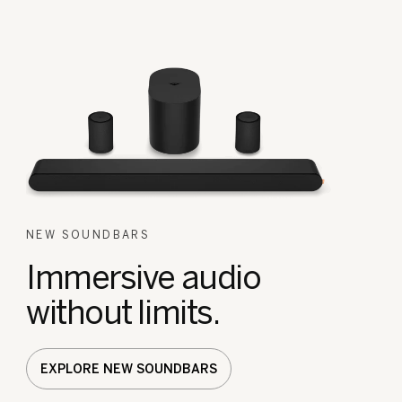
NEW SOUNDBARS
Immersive audio
without limits.
EXPLORE NEW SOUNDBARS