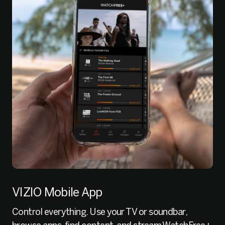
VIZIO Mobile App
Control everything. Use your TV or soundbar,