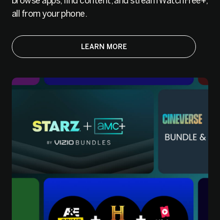
browse apps, find content, and stream WatchFree+,
all from your phone.
LEARN MORE