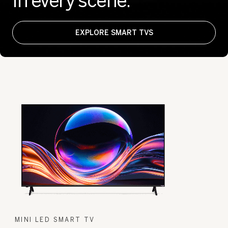
In every scene.
EXPLORE SMART TVS
MINI LED SMART TV