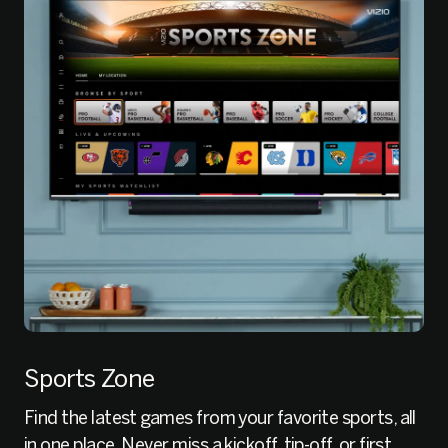
Sports Zone
Find the latest games from your favorite sports, all
in one place. Never miss a kickoff, tip-off, or first