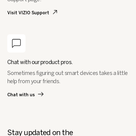
Visit VIZIO Support
Chat with our product pros.
Sometimes figuring out smart devices takes a little
help from your friends.
Chat with us
Stay updated on the