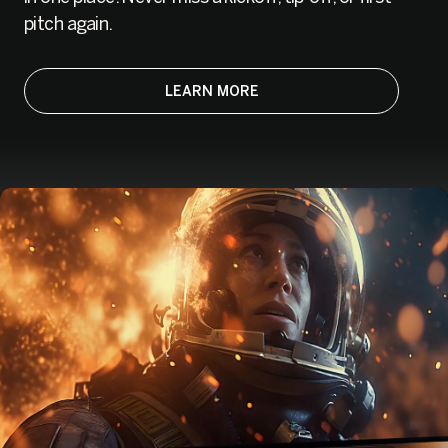
pitch again.
LEARN MORE