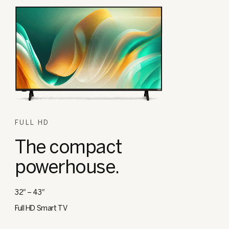
FULL HD
The compact
powerhouse.
32″ – 43″
Full HD Smart TV