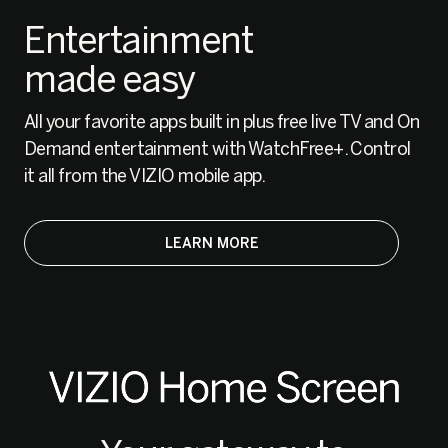
Entertainment
made easy
All your favorite apps built in plus free live TV and On
Demand entertainment with WatchFree+. Control
it all from the VIZIO mobile app.
LEARN MORE