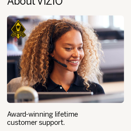
About VIZIO
Award-winning lifetime
customer support.