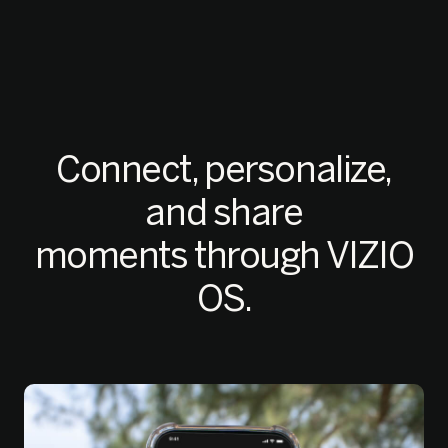
Connect, personalize,
and share
moments through VIZIO
OS.