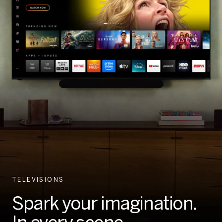
TELEVISIONS
Spark your imagination.