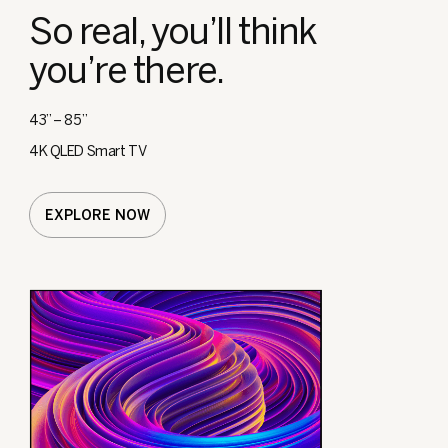
So real, you’ll think
you’re there.
43” – 85”
4K QLED Smart TV
EXPLORE NOW