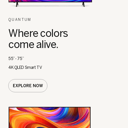
QUANTUM
Where colors
come alive.
55” - 75”
4K QLED Smart TV
EXPLORE NOW