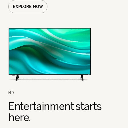
EXPLORE NOW
HD
Entertainment
starts
here.