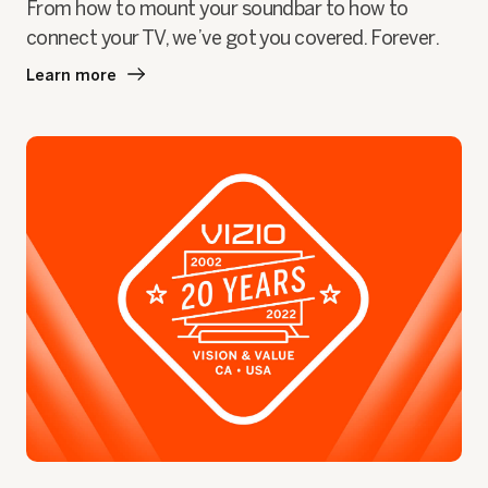
From how to mount your soundbar to how to
connect your TV, we’ve got you covered. Forever.
Learn more