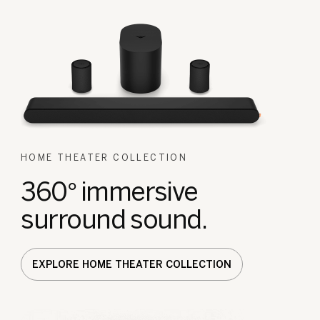
HOME THEATER COLLECTION
360° immersive
surround sound.
EXPLORE HOME THEATER COLLECTION