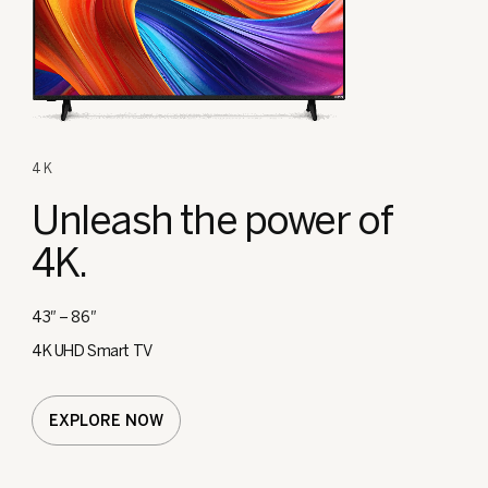
4K
Unleash the
power of
4K.
43″ – 86″
4K UHD Smart TV
EXPLORE NOW