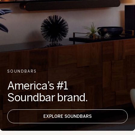
SOUNDBARS
America’s #1
Soundbar brand.
EXPLORE SOUNDBARS