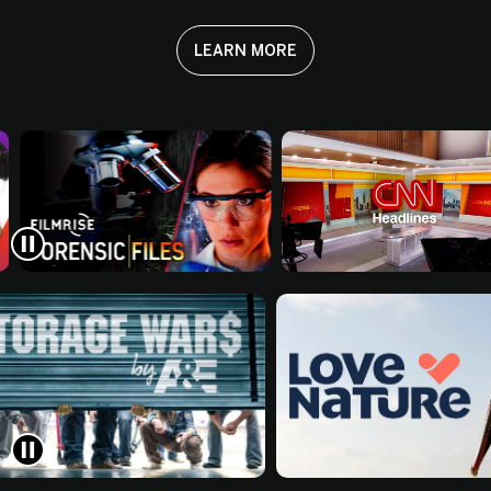
LEARN MORE