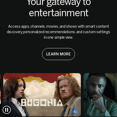
Your gateway to
entertainment
Access apps, channels, movies, and shows with smart content
discovery, personalized recommendations, and custom settings
in one simple view.
LEARN MORE