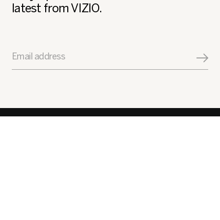
latest from VIZIO.
Email address
Get Help
Explore
Get to Know Us