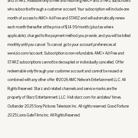
and STARZ. Available only to new and returning AMC+ and STARZ subscribers
who subscribe through a customer account. Your subscription will include one
month of access to AMC+ Ad-Free and STARZ and will automatically renew
each month thereafter at the price of $14.95/month (plus tax where
applicable), charged to the payment method you provide, and you will be billed
monthly until you cancel. To cancel. go to your account preferences at
wwvizio.com/account. Subscription is non-refundable. AMC+ Ad-Free and
STARZ subscriptions cannot be decoupled or individually cancelled. Offer
redeemable only through your customer account and cannot be reused or
combined with any other offer. @2026 AMC Network Entertainment LLC. All
Rights Reserved. Starz and related channels and service marks are the
property of Starz Entertainment, LLC. Visit starz.com for airdates/ times.
Outlander 2025 Sony Pictures Television Inc. All rights reserved. Good Fortune
2025 Lions Gate Films Inc. All Rights Reserved.