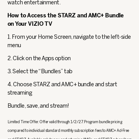
watch entertainment.
How to Access the STARZ and AMC+ Bundle
on Your VIZIO TV
1. From your Home Screen, navigate to the left-side
menu
2. Click on the Apps option
3. Select the “Bundles” tab
4. Choose STARZ and AMC+ bundle and start
streaming
Bundle, save, and stream!
Limited Time Offer. Offer valid through 1/2/27. Program bundle pricing
compared to individual standard monthly subscription fees to AMC+ Ad-Free