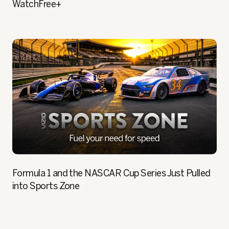
WatchFree+
Formula 1 and the NASCAR Cup Series Just Pulled
into Sports Zone