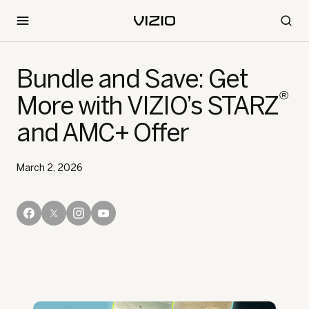
Bundle and Save: Get
®
More with VIZIO’s STARZ
and AMC+ Offer
March 2, 2026