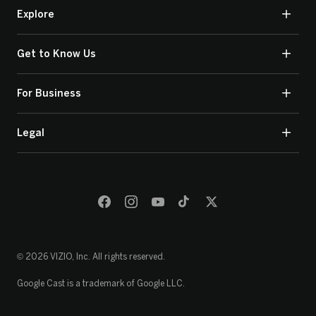
Explore
Get to Know Us
For Business
Legal
© 2026 VIZIO, Inc. All rights reserved.
Google Cast is a trademark of Google LLC.