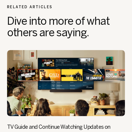
RELATED ARTICLES
Dive into more of what
others are saying.
TV Guide and Continue Watching Updates on