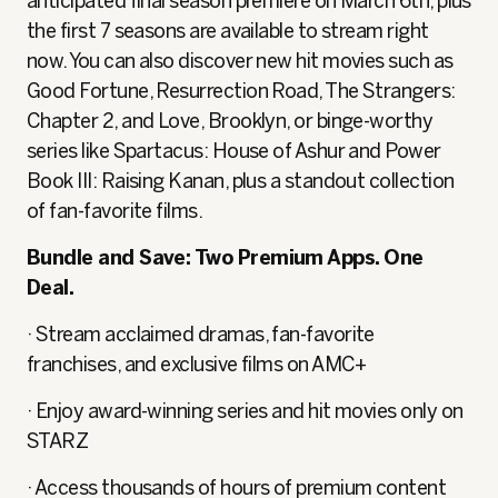
anticipated final season premiere on March 6th, plus
the first 7 seasons are available to stream right
now. You can also discover new hit movies such as
Good Fortune, Resurrection Road, The Strangers:
Chapter 2, and Love, Brooklyn, or binge-worthy
series like Spartacus: House of Ashur and Power
Book III: Raising Kanan, plus a standout collection
of fan-favorite films.
Bundle and Save: Two Premium Apps. One
Deal.
· Stream acclaimed dramas, fan-favorite
franchises, and exclusive films on AMC+
· Enjoy award-winning series and hit movies only on
STARZ
· Access thousands of hours of premium content