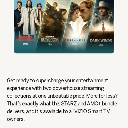
Get ready to supercharge your entertainment
experience with two powerhouse streaming
collections at one unbeatable price. More for less?
That’s exactly what this STARZ and AMC+ bundle
delivers, and it’s available to all VIZIO Smart TV
owners.