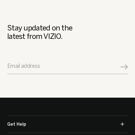
Stay updated on the
latest from VIZIO.
Email address
Get Help