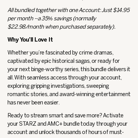
All bundled together with one Account: Just $14.95
per month --a 35% savings (normally
$22.98/month when purchased separately).
Why You’ll Love It
Whether you’re fascinated by crime dramas,
captivated by epic historical sagas, or ready for
your next binge-worthy series, this bundle delivers it
all. With seamless access through your account,
exploring gripping investigations, sweeping
romantic stories, and award-winning entertainment
has never been easier.
Ready to stream smart and save more? Activate
your STARZ and AMC+ bundle today through your
account and unlock thousands of hours of must-