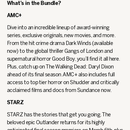
What’s in the Bundle?
AMC+
Dive into an incredible lineup of award-winning
series, exclusive originals, new movies, and more.
From the hit crime drama Dark Winds (available
now) to the global thriller Gangs of London and
supernatural horror Good Boy, you’ll find it all here.
Plus, catch up on The Walking Dead: Daryl Dixon
ahead of its final season. AMC+ also includes full
access to top tier horror on Shudder and critically
acclaimed films and docs from Sundance now.
STARZ
STARZ has the stories that get you going. The
beloved epic Outlander returns for its highly