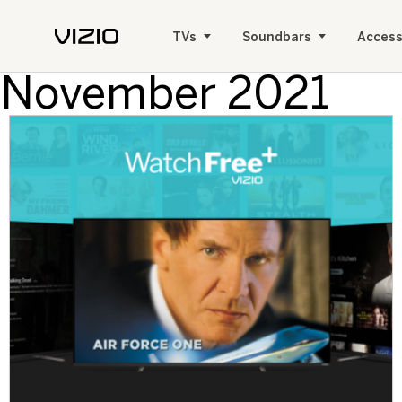
TVs
Soundbars
Access
November 2021