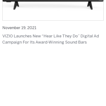
November 19, 2021
VIZIO Launches New “Hear Like They Do” Digital Ad
Campaign For Its Award-Winning Sound Bars