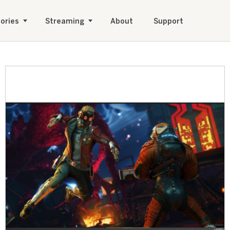
ories
Streaming
About
Support