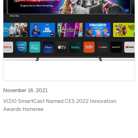
November 16, 2021
VIZIO SmartCast Named CES 2022 Innovation
Awards Honoree