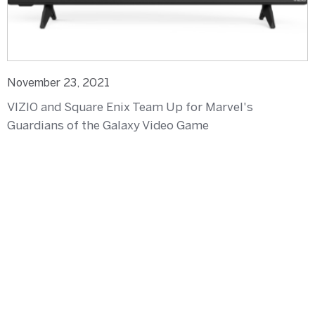
November 23, 2021
VIZIO and Square Enix Team Up for Marvel's
Guardians of the Galaxy Video Game