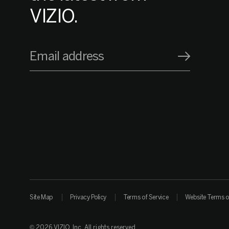
VIZIO.
Email address
Site Map
Privacy Policy
Terms of Service
Website Terms o
© 2026 VIZIO, Inc. All rights reserved.