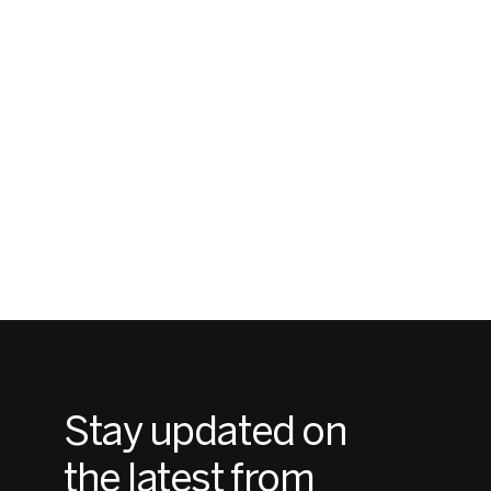
Stay updated on
the latest from