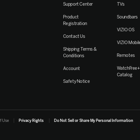
Support Center
TVs
Product
Soundbars
Registration
VIZIO OS
Contact Us
VIZIO Mobil
Shipping Terms &
Remotes
Conditions
WatchFree+
Account
Catalog
Safety Notice
f Use
Privacy Rights
Do Not Sell or Share My Personal Information