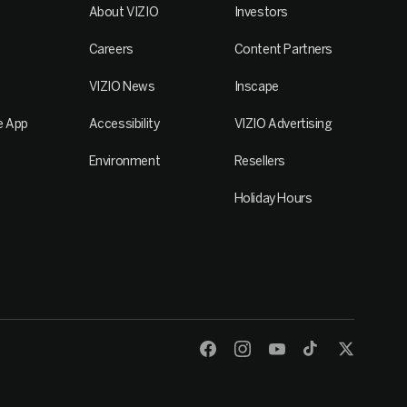
About VIZIO
Investors
Careers
Content Partners
VIZIO News
Inscape
e App
Accessibility
VIZIO Advertising
Environment
Resellers
Holiday Hours