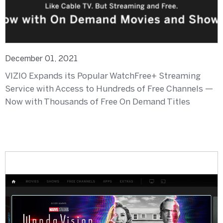
December 01, 2021
VIZIO Expands its Popular WatchFree+ Streaming
Service with Access to Hundreds of Free Channels —
Now with Thousands of Free On Demand Titles