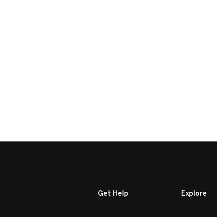
Get Help
Explore