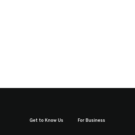
Get to Know Us
For Business