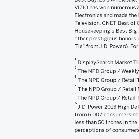
VIZIO has won numerous a
Electronics and made the 
Television, CNET Best of
Housekeeping's Best Big-
other prestigious honors 
Tie” from J.D. Power6. For
1
DisplaySearch Market Tra
2
The NPD Group / Weekly T
3
The NPD Group / Retail T
4
The NPD Group / Retail M
5
The NPD Group / Retail T
6
J.D. Power 2013 High Def
from 6,007 consumers me
less than 50 inches in the
perceptions of consumers