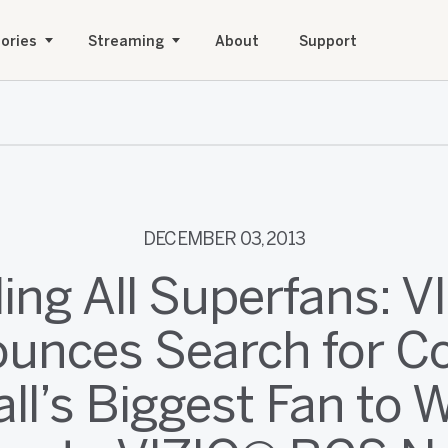
ories
Streaming
About
Support
DECEMBER 03, 2013
ling All Superfans: V
unces Search for Co
ll’s Biggest Fan to 