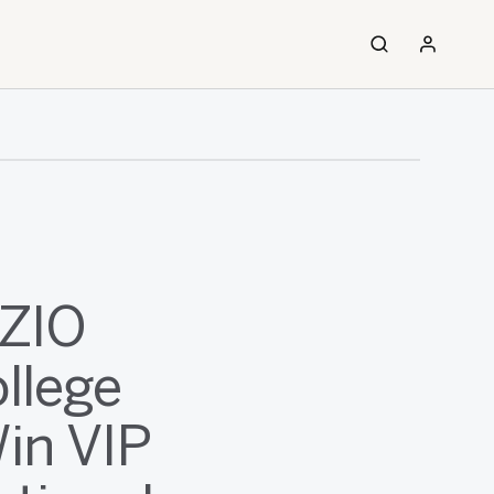
IZIO
llege
Win VIP