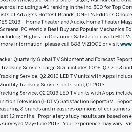
wards including a #1 ranking in the Inc. 500 for Top C
lists of Ad Age's Hottest Brands, CNET's Editor's Choic
 CES 2013 – Home Theater and Audio, Home Theater Maga
Screens, PC World's Best Buy and Popular Mechanics E
including “Highest in Customer Satisfaction with HDTVs 
 more information, please call 888-VIZIOCE or visit
www.
cker Quarterly Global TV Shipment and Forecast Report
racking Service, Large Size includes 60”+, Q2 2013 unit
racking Service, Q2 2013 LED TV units with Apps includ
onthly Tracking Service, units sold, Q1 2013.
racking Service, Q2 2013 LED TV units with Apps includ
inition Television (HDTV) Satisfaction ReportSM. Repo
asuring 8 brands and measures opinions of consumers
 last 12 months. Proprietary study results are based on 
 surveyed May-June 2013. Your experience may vary. Vi