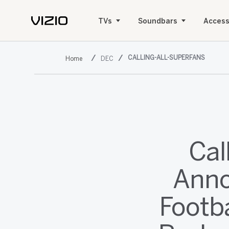
TVs
Soundbars
Access
CALLING-ALL-SUPERFANS
DEC
Cal
Anno
Footba