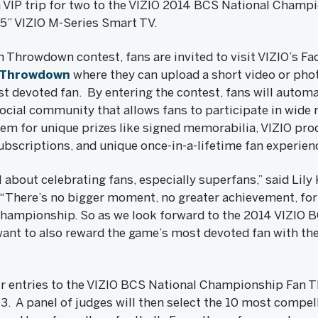
 a VIP trip for two to the VIZIO 2014 BCS National Champ
55” VIZIO M-Series Smart TV.
n Throwdown contest, fans are invited to visit VIZIO’s F
nThrowdown
where they can upload a short video or phot
t devoted fan. By entering the contest, fans will automat
ial community that allows fans to participate in wide ra
em for unique prizes like signed memorabilia, VIZIO pr
ubscriptions, and unique once-in-a-lifetime fan experien
about celebrating fans, especially superfans,” said Lily
 “There’s no bigger moment, no greater achievement, for 
Championship. So as we look forward to the 2014 VIZIO 
t to also reward the game’s most devoted fan with the 
ir entries to the VIZIO BCS National Championship Fan 
. A panel of judges will then select the 10 most compell