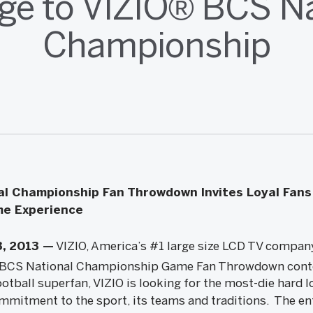
ge to VIZIO® BCS Na
Championship
l Championship Fan Throwdown Invites Loyal Fans
ime Experience
3, 2013 —
VIZIO, America’s #1 large size LCD TV compa
BCS National Championship Game Fan Throwdown contes
ootball superfan, VIZIO is looking for the most-die hard l
mmitment to the sport, its teams and traditions. The en