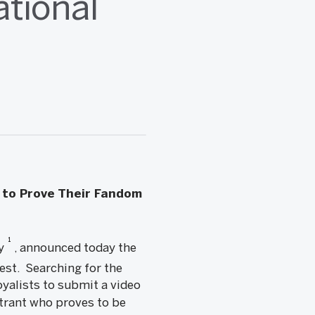
tional
 to Prove Their Fandom
1
ny
, announced today the
t. Searching for the
oyalists to submit a video
trant who proves to be