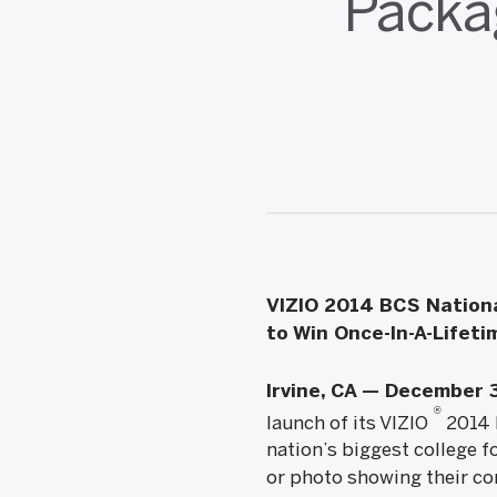
Packa
VIZIO 2014 BCS Nationa
to Win Once-In-A-Lifet
Irvine, CA — December 
®
launch of its VIZIO
2014 
nation’s biggest college f
or photo showing their co