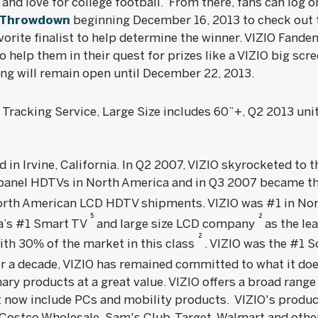
 and love for college football. From there, fans can log o
nThrowdown
beginning December 16, 2013 to check out t
favorite finalist to help determine the winner. VIZIO Fa
o help them in their quest for prizes like a VIZIO big scr
ng will remain open until December 22, 2013.
racking Service, Large Size includes 60”+, Q2 2013 unit
ed in Irvine, California. In Q2 2007, VIZIO skyrocketed to
 panel HDTVs in North America and in Q3 2007 became th
 North American LCD HDTV shipments. VIZIO was #1 in No
5
2
ca’s #1 Smart TV
and large size LCD company
as the lea
2
ith 30% of the market in this class
. VIZIO was the #1 
er a decade, VIZIO has remained committed to what it doe
ary products at a great value. VIZIO offers a broad rang
 now include PCs and mobility products. VIZIO's produc
 Costco Wholesale, Sam's Club, Target, Walmart and other