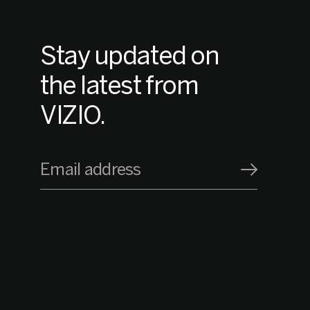
Stay updated on
the latest from
VIZIO.
Email address