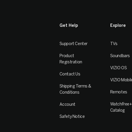
Get Help
Explore
Support Center
TVs
Product
Soundbars
Registration
VIZIO OS
Contact Us
VIZIO Mobil
Shipping Terms &
Remotes
Conditions
WatchFree+
Account
Catalog
Safety Notice