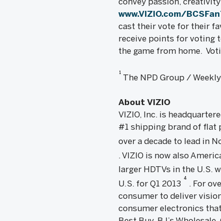
convey passion, creativity
www.VIZIO.com/BCSFa
cast their vote for their 
receive points for voting t
the game from home. Voti
1
The NPD Group / Weekly T
About VIZIO
VIZIO, Inc. is headquarter
#1 shipping brand of flat
over a decade to lead in
. VIZIO is now also Ameri
larger HDTVs in the U.S. w
4
U.S. for Q1 2013
. For ov
consumer to deliver vision
consumer electronics that
Best Buy, BJ’s Wholesale,