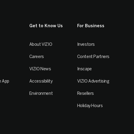
Get to Know Us
For Business
About VIZIO
Investors
Careers
Content Partners
VIZIO News
Inscape
e App
Accessibility
VIZIO Advertising
Environment
Resellers
Holiday Hours