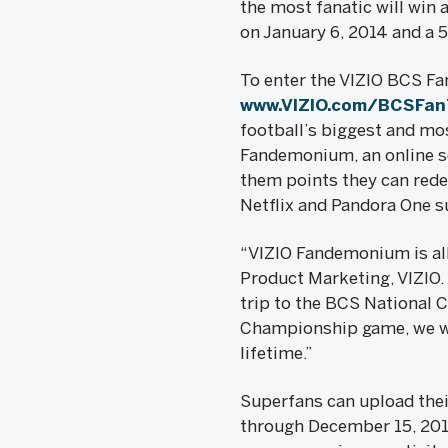
the most fanatic will win
on January 6, 2014 and a 
To enter the VIZIO BCS Fa
www.VIZIO.com/BCSFa
football’s biggest and mos
Fandemonium, an online soc
them points they can rede
Netflix and Pandora One s
“VIZIO Fandemonium is all 
Product Marketing, VIZIO.
trip to the BCS National 
Championship game, we wan
lifetime.”
Superfans can upload the
through December 15, 2013