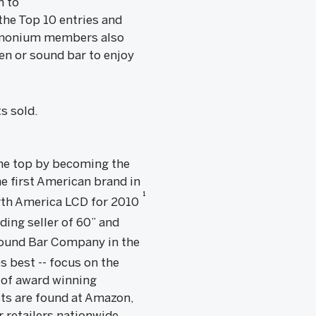
n to
he Top 10 entries and
ndemonium members also
een or sound bar to enjoy
s sold.
 the top by becoming the
e first American brand in
1
rth America LCD for 2010
ding seller of 60” and
Sound Bar Company in the
s best -- focus on the
e of award winning
ts are found at Amazon,
 retailers nationwide.