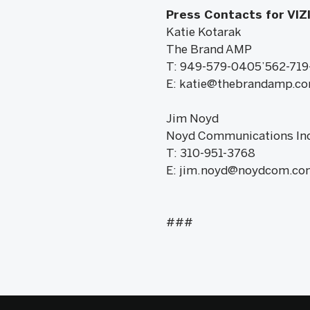
Press Contacts for VIZ
Katie Kotarak
The Brand AMP
T: 949-579-0405’562-719
E: katie@thebrandamp.c
Jim Noyd
Noyd Communications Inc
T: 310-951-3768
E: jim.noyd@noydcom.co
###