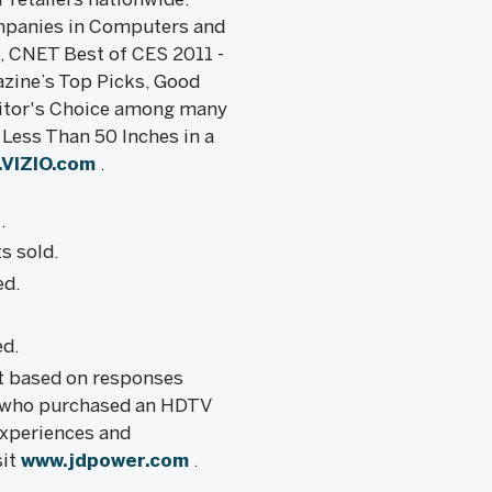
ompanies in Computers and
e, CNET Best of CES 2011 -
zine’s Top Picks, Good
ditor's Choice among many
Less Than 50 Inches in a
VIZIO.com
.
.
s sold.
ed.
ed.
rt based on responses
 who purchased an HDTV
experiences and
sit
www.jdpower.com
.