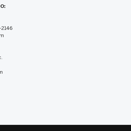
IO:
-2146
om
.
m