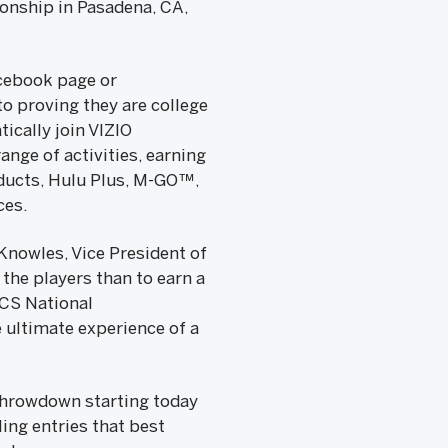
ionship in Pasadena, CA,
acebook page or
o proving they are college
ically join VIZIO
nge of activities, earning
oducts, Hulu Plus, M-GO™,
ces.
 Knowles, Vice President of
the players than to earn a
BCS National
ultimate experience of a
Throwdown starting today
ing entries that best