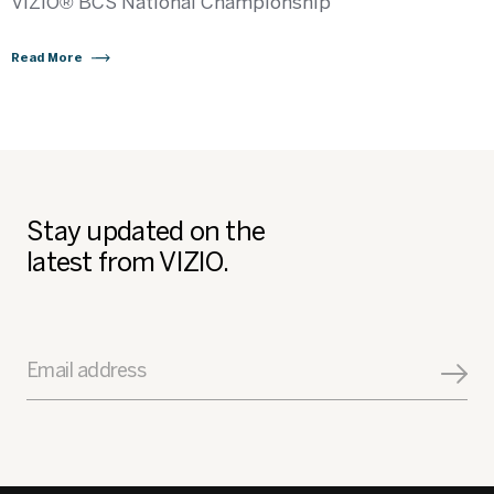
VIZIO® BCS National Championship
Read More
Stay updated on the
latest from VIZIO.
Email address