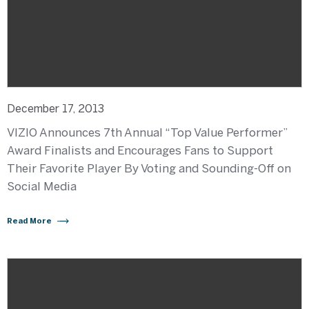
December 17, 2013
VIZIO Announces 7th Annual “Top Value Performer”
Award Finalists and Encourages Fans to Support
Their Favorite Player By Voting and Sounding-Off on
Social Media
Read More