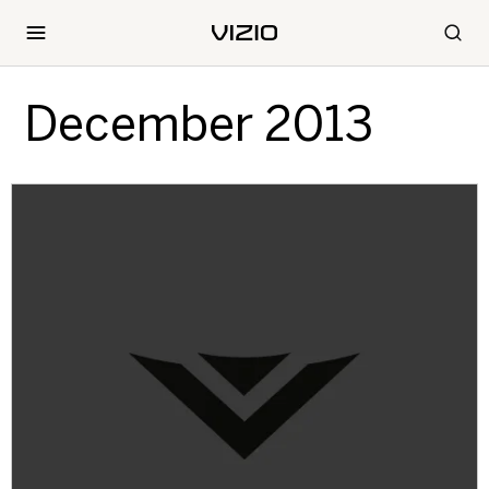
December 2013