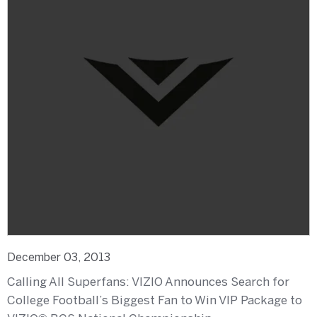
December 03, 2013
Calling All Superfans: VIZIO Announces Search for
College Football’s Biggest Fan to Win VIP Package to