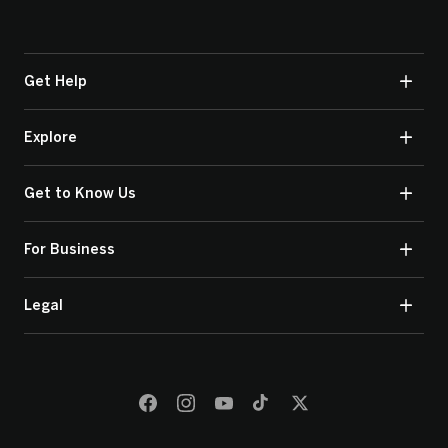
Get Help
Explore
Get to Know Us
For Business
Legal