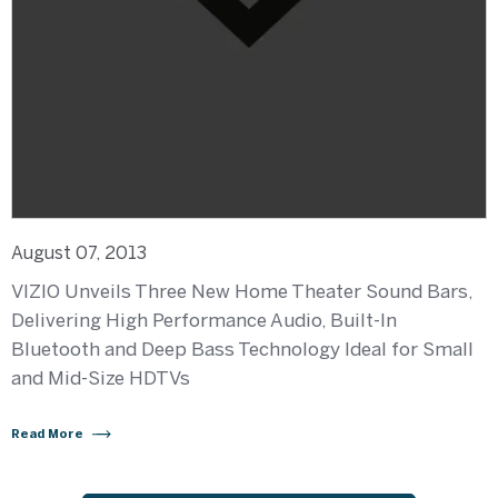
August 07, 2013
VIZIO Unveils Three New Home Theater Sound Bars,
Delivering High Performance Audio, Built-In
Bluetooth and Deep Bass Technology Ideal for Small
and Mid-Size HDTVs
Read More