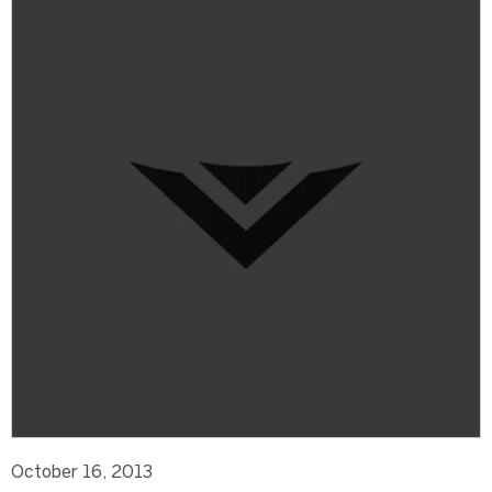
October 16, 2013