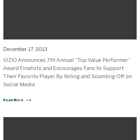
December 17, 2013
VIZIO Announces 7th Annual “Top Value Performer”
Award Finalists and Encourages Fans to Support
Their Favorite Player By Voting and Sounding-Off on
Social Media
Read More