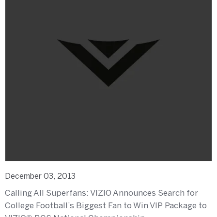
December 03, 2013
Calling All Superfans: VIZIO Announces Search for
College Football’s Biggest Fan to Win VIP Package to