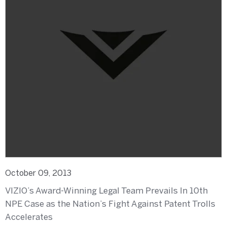
October 09, 2013
VIZIO’s Award-Winning Legal Team Prevails In 10th
NPE Case as the Nation’s Fight Against Patent Trolls
Accelerates