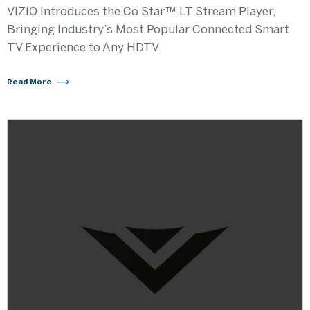
VIZIO Introduces the Co Star™ LT Stream Player,
Bringing Industry’s Most Popular Connected Smart
TV Experience to Any HDTV
Read More