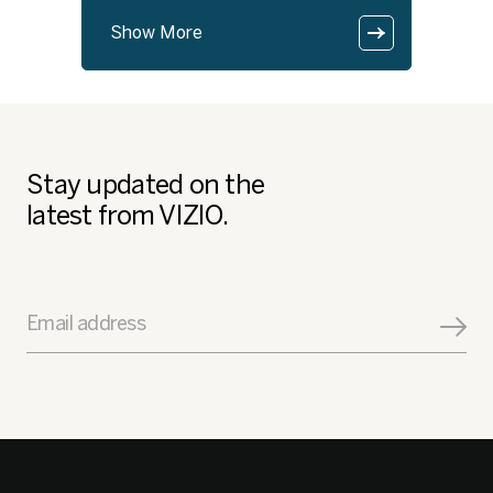
Show More
Stay updated on the
latest from VIZIO.
Email address