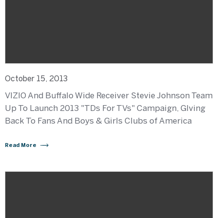
October 15, 2013
VIZIO And Buffalo Wide Receiver Stevie Johnson Team
Up To Launch 2013 "TDs For TVs" Campaign, GIving
Back To Fans And Boys & Girls Clubs of America
Read More