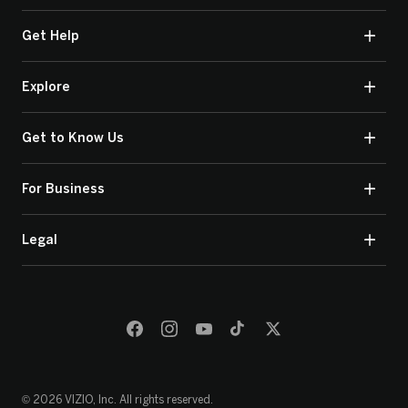
Get Help
Explore
Get to Know Us
For Business
Legal
© 2026 VIZIO, Inc. All rights reserved.