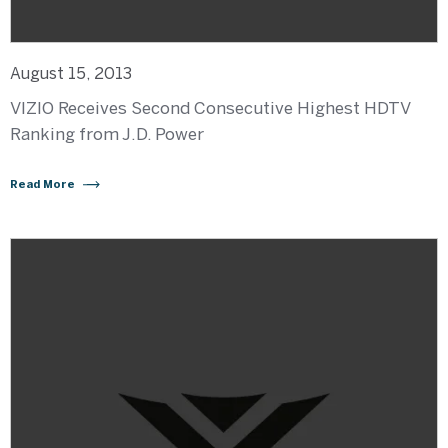
August 15, 2013
VIZIO Receives Second Consecutive Highest HDTV
Ranking from J.D. Power
Read More