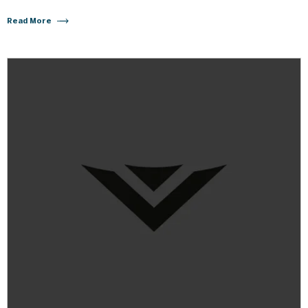
Read More