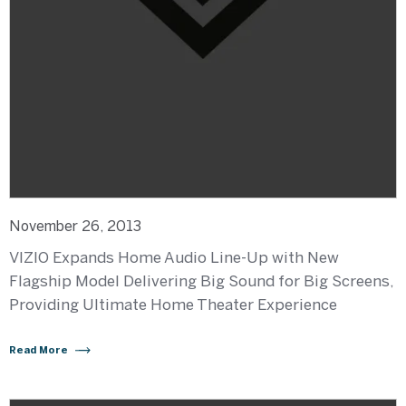
November 26, 2013
VIZIO Expands Home Audio Line-Up with New
Flagship Model Delivering Big Sound for Big Screens,
Providing Ultimate Home Theater Experience
Read More