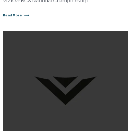
VIZIO® BCS National Championship
Read More