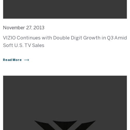
November 27, 2013
VIZIO Continues with Double Digit Growth in Q3 Amid
Soft U.S. TV Sales
Read More