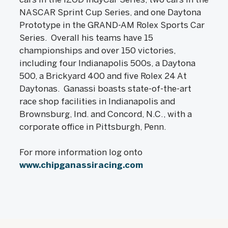
NASCAR Sprint Cup Series, and one Daytona
Prototype in the GRAND-AM Rolex Sports Car
Series. Overall his teams have 15
championships and over 150 victories,
including four Indianapolis 500s, a Daytona
500, a Brickyard 400 and five Rolex 24 At
Daytonas. Ganassi boasts state-of-the-art
race shop facilities in Indianapolis and
Brownsburg, Ind. and Concord, N.C., with a
corporate office in Pittsburgh, Penn.
For more information log onto
www.chipganassiracing.com