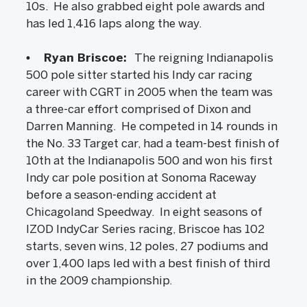
10s. He also grabbed eight pole awards and
has led 1,416 laps along the way.
• Ryan Briscoe:
The reigning Indianapolis
500 pole sitter started his Indy car racing
career with CGRT in 2005 when the team was
a three-car effort comprised of Dixon and
Darren Manning. He competed in 14 rounds in
the No. 33 Target car, had a team-best finish of
10th at the Indianapolis 500 and won his first
Indy car pole position at Sonoma Raceway
before a season-ending accident at
Chicagoland Speedway. In eight seasons of
IZOD IndyCar Series racing, Briscoe has 102
starts, seven wins, 12 poles, 27 podiums and
over 1,400 laps led with a best finish of third
in the 2009 championship.