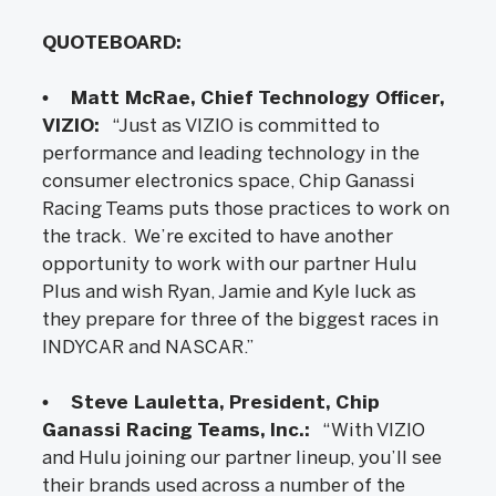
QUOTEBOARD:
• Matt McRae, Chief Technology Officer,
VIZIO:
“Just as VIZIO is committed to
performance and leading technology in the
consumer electronics space, Chip Ganassi
Racing Teams puts those practices to work on
the track. We’re excited to have another
opportunity to work with our partner Hulu
Plus and wish Ryan, Jamie and Kyle luck as
they prepare for three of the biggest races in
INDYCAR and NASCAR.”
• Steve Lauletta, President, Chip
Ganassi Racing Teams, Inc.:
“With VIZIO
and Hulu joining our partner lineup, you’ll see
their brands used across a number of the