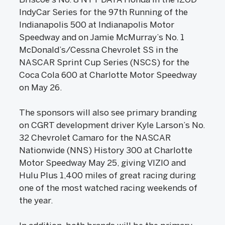
IndyCar Series for the 97th Running of the
Indianapolis 500 at Indianapolis Motor
Speedway and on Jamie McMurray’s No. 1
McDonald’s/Cessna Chevrolet SS in the
NASCAR Sprint Cup Series (NSCS) for the
Coca Cola 600 at Charlotte Motor Speedway
on May 26.
The sponsors will also see primary branding
on CGRT development driver Kyle Larson’s No.
32 Chevrolet Camaro for the NASCAR
Nationwide (NNS) History 300 at Charlotte
Motor Speedway May 25, giving VIZIO and
Hulu Plus 1,400 miles of great racing during
one of the most watched racing weekends of
the year.