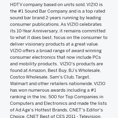
HDTV company based on units sold. VIZIO is
the #1 Sound Bar Company and is a top rated
sound bar brand 2-years running by leading
consumer publications. As VIZIO celebrates
its 10-Year Anniversary, it remains committed
to what it does best, focus on the consumer to
deliver visionary products at a great value.
VIZIO offers a broad range of award winning
consumer electronics that now include PCs
and mobility products. VIZIO's products are
found at Amazon, Best Buy, BJ’s Wholesale,
Costco Wholesale, Sam's Club, Target,
Walmart and other retailers nationwide. VIZIO
has won numerous awards including a #1
ranking in the Inc. 500 for Top Companies in
Computers and Electronics and made the lists
of Ad Age's Hottest Brands, CNET's Editor's
Choice, CNET Best of CES 2011 - Television,