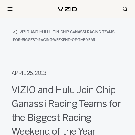
VIZIO-AND-HULU-JOIN-CHIP-GANASSI-RACING-TEAMS-
FOR-BIGGEST-RACING-WEEKEND-OF-THE-YEAR
APRIL 25, 2013
VIZIO and Hulu Join Chip
Ganassi Racing Teams for
the Biggest Racing
Weekend of the Year