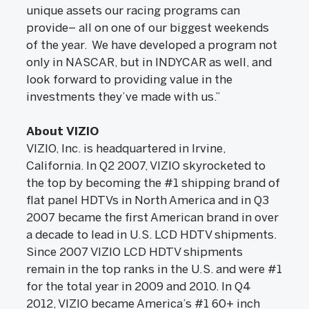
unique assets our racing programs can
provide– all on one of our biggest weekends
of the year. We have developed a program not
only in NASCAR, but in INDYCAR as well, and
look forward to providing value in the
investments they’ve made with us.”
About VIZIO
VIZIO, Inc. is headquartered in Irvine,
California. In Q2 2007, VIZIO skyrocketed to
the top by becoming the #1 shipping brand of
flat panel HDTVs in North America and in Q3
2007 became the first American brand in over
a decade to lead in U.S. LCD HDTV shipments.
Since 2007 VIZIO LCD HDTV shipments
remain in the top ranks in the U.S. and were #1
for the total year in 2009 and 2010. In Q4
2012, VIZIO became America’s #1 60+ inch