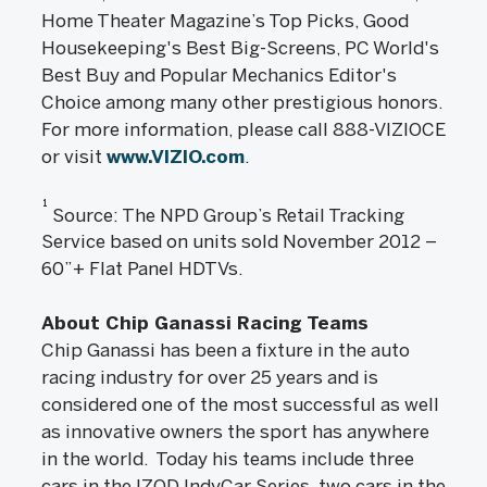
Home Theater Magazine’s Top Picks, Good
Housekeeping's Best Big-Screens, PC World's
Best Buy and Popular Mechanics Editor's
Choice among many other prestigious honors.
For more information, please call 888-VIZIOCE
or visit
www.VIZIO.com
.
1
Source: The NPD Group’s Retail Tracking
Service based on units sold November 2012 –
60”+ Flat Panel HDTVs.
About Chip Ganassi Racing Teams
Chip Ganassi has been a fixture in the auto
racing industry for over 25 years and is
considered one of the most successful as well
as innovative owners the sport has anywhere
in the world. Today his teams include three
cars in the IZOD IndyCar Series, two cars in the