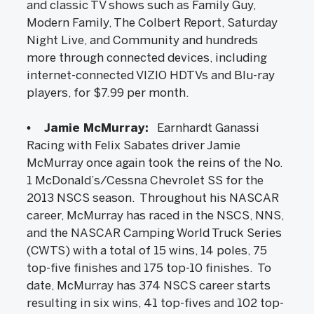
and classic TV shows such as Family Guy,
Modern Family, The Colbert Report, Saturday
Night Live, and Community and hundreds
more through connected devices, including
internet-connected VIZIO HDTVs and Blu-ray
players, for $7.99 per month.
• Jamie McMurray:
Earnhardt Ganassi
Racing with Felix Sabates driver Jamie
McMurray once again took the reins of the No.
1 McDonald’s/Cessna Chevrolet SS for the
2013 NSCS season. Throughout his NASCAR
career, McMurray has raced in the NSCS, NNS,
and the NASCAR Camping World Truck Series
(CWTS) with a total of 15 wins, 14 poles, 75
top-five finishes and 175 top-10 finishes. To
date, McMurray has 374 NSCS career starts
resulting in six wins, 41 top-fives and 102 top-