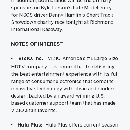
In addition, both brands will be the primary
sponsors on Kyle Larson’s Late Model entry
for NSCS driver Denny Hamlin’s Short Track
Showdown charity race tonight at Richmond
International Raceway.
NOTES OF INTEREST:
• VIZIO, Inc.:
VIZIO, America’s #1 Large Size
1
HDTV company
, is committed to delivering
the best entertainment experience with its full
range of consumer electronics that combine
innovative technology with clean and modern
design, backed by an award-winning U.S.-
based customer support team that has made
VIZIO a fan favorite.
•
Hulu Plus:
Hulu Plus offers current season