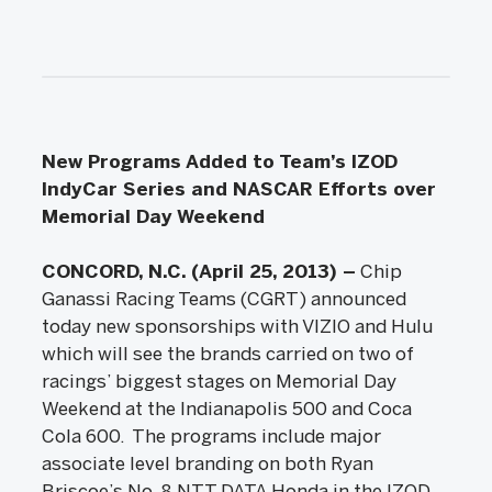
New Programs Added to Team’s IZOD
IndyCar Series and NASCAR Efforts over
Memorial Day Weekend
CONCORD, N.C. (April 25, 2013) –
Chip
Ganassi Racing Teams (CGRT) announced
today new sponsorships with VIZIO and Hulu
which will see the brands carried on two of
racings’ biggest stages on Memorial Day
Weekend at the Indianapolis 500 and Coca
Cola 600. The programs include major
associate level branding on both Ryan
Briscoe’s No. 8 NTT DATA Honda in the IZOD