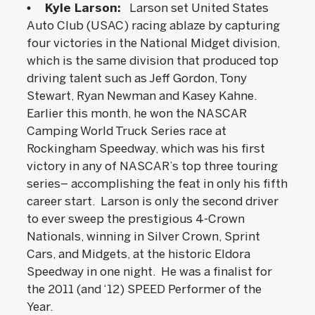
• Kyle Larson:
Larson set United States
Auto Club (USAC) racing ablaze by capturing
four victories in the National Midget division,
which is the same division that produced top
driving talent such as Jeff Gordon, Tony
Stewart, Ryan Newman and Kasey Kahne.
Earlier this month, he won the NASCAR
Camping World Truck Series race at
Rockingham Speedway, which was his first
victory in any of NASCAR’s top three touring
series– accomplishing the feat in only his fifth
career start. Larson is only the second driver
to ever sweep the prestigious 4-Crown
Nationals, winning in Silver Crown, Sprint
Cars, and Midgets, at the historic Eldora
Speedway in one night. He was a finalist for
the 2011 (and ‘12) SPEED Performer of the
Year.