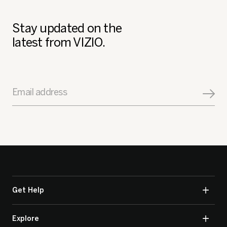
Stay updated on the
latest from VIZIO.
Email address
Get Help
Explore