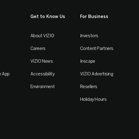
Get to Know Us
For Business
About VIZIO
Investors
Careers
Content Partners
VIZIO News
Inscape
e App
Accessibility
VIZIO Advertising
Environment
Resellers
Holiday Hours