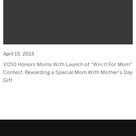
April 15, 2013
VIZIO Honors Moms With Launch of "Win It For Mom"
Contest, Rewarding a Special Mom With Mother's Day
Gift