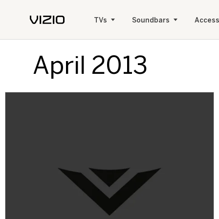
TVs
Soundbars
Access
April 2013