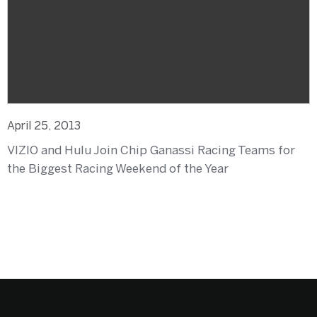
April 25, 2013
VIZIO and Hulu Join Chip Ganassi Racing Teams for
the Biggest Racing Weekend of the Year