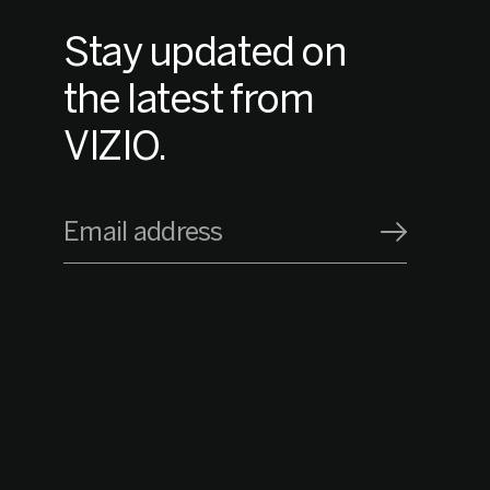
Stay updated on
the latest from
VIZIO.
Email address