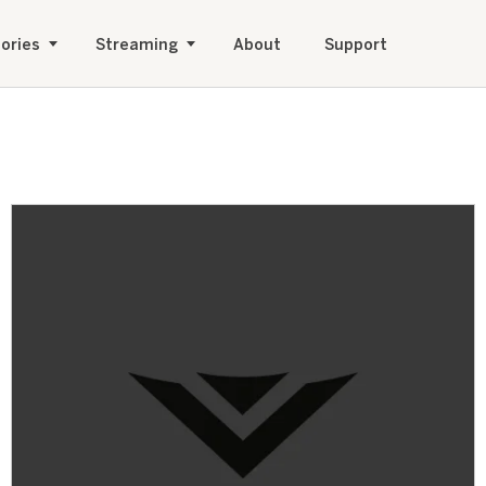
ories
Streaming
About
Support