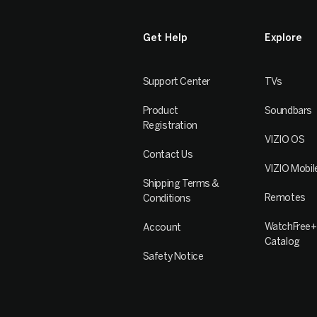
Get Help
Explore
Support Center
TVs
Product
Soundbars
Registration
VIZIO OS
Contact Us
VIZIO Mobil
Shipping Terms &
Remotes
Conditions
WatchFree+
Account
Catalog
Safety Notice