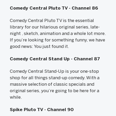
Comedy Central Pluto TV - Channel 86
Comedy Central Pluto TV is the essential
library for our hilarious original series, late-
night , sketch, animation and a whole lot more.
If you’re looking for something funny, we have
good news: You just found it.
Comedy Central Stand Up - Channel 87
Comedy Central Stand-Up is your one-stop
shop for all things stand-up comedy. With a
massive selection of classic specials and
original series, you’re going to be here for a
while.
Spike Pluto TV - Channel 90