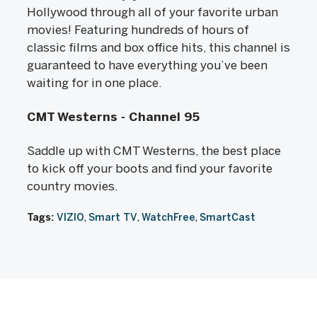
Hollywood through all of your favorite urban
movies! Featuring hundreds of hours of
classic films and box office hits, this channel is
guaranteed to have everything you’ve been
waiting for in one place.
CMT Westerns - Channel 95
Saddle up with CMT Westerns, the best place
to kick off your boots and find your favorite
country movies.
Tags:
VIZIO
Smart TV
WatchFree
SmartCast