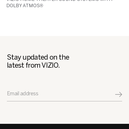
DOLBY ATMOS®
Stay updated on the
latest from VIZIO.
Email address