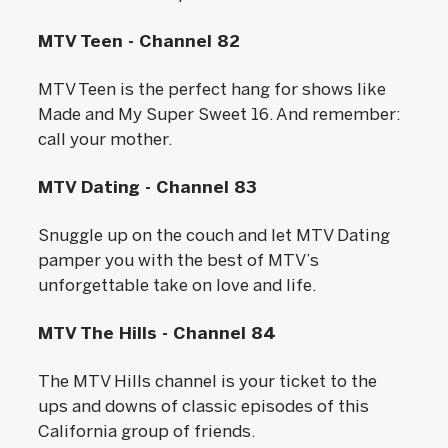
MTV Teen - Channel 82
MTV Teen is the perfect hang for shows like
Made and My Super Sweet 16. And remember:
call your mother.
MTV Dating - Channel 83
Snuggle up on the couch and let MTV Dating
pamper you with the best of MTV’s
unforgettable take on love and life.
MTV The Hills - Channel 84
The MTV Hills channel is your ticket to the
ups and downs of classic episodes of this
California group of friends.