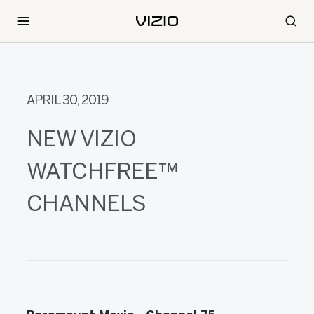
APRIL 30, 2019
NEW VIZIO
WATCHFREE™
CHANNELS