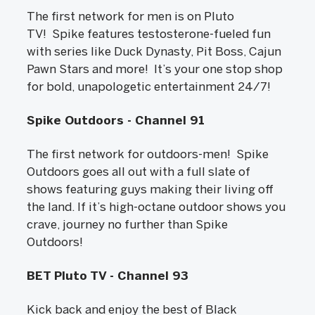
The first network for men is on Pluto
TV! Spike features testosterone-fueled fun
with series like Duck Dynasty, Pit Boss, Cajun
Pawn Stars and more! It’s your one stop shop
for bold, unapologetic entertainment 24/7!
Spike Outdoors - Channel 91
The first network for outdoors-men! Spike
Outdoors goes all out with a full slate of
shows featuring guys making their living off
the land. If it’s high-octane outdoor shows you
crave, journey no further than Spike
Outdoors!
BET Pluto TV - Channel 93
Kick back and enjoy the best of Black