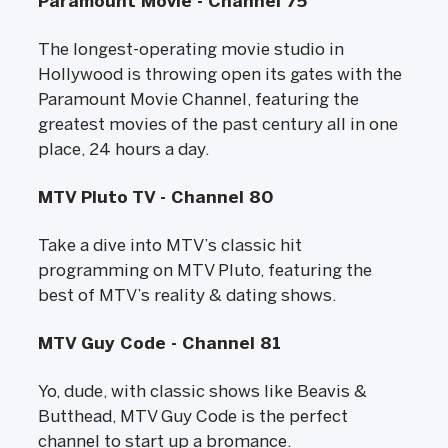
Paramount Movie - Channel 75
The longest-operating movie studio in
Hollywood is throwing open its gates with the
Paramount Movie Channel, featuring the
greatest movies of the past century all in one
place, 24 hours a day.
MTV Pluto TV - Channel 80
Take a dive into MTV’s classic hit
programming on MTV Pluto, featuring the
best of MTV’s reality & dating shows.
MTV Guy Code - Channel 81
Yo, dude, with classic shows like Beavis &
Butthead, MTV Guy Code is the perfect
channel to start up a bromance.