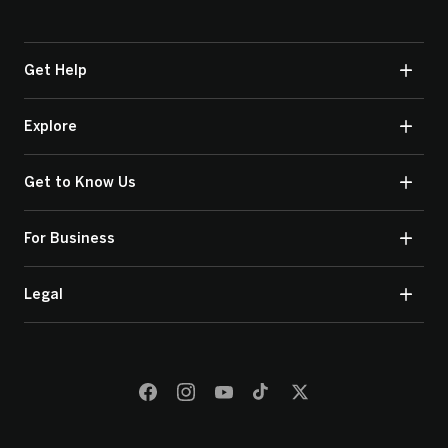
Get Help
Explore
Get to Know Us
For Business
Legal