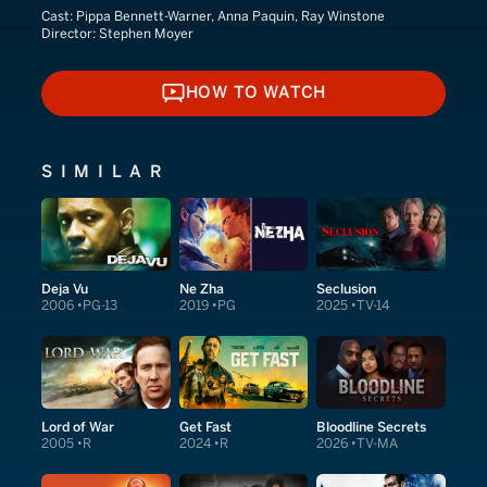
Cast:
Pippa Bennett-Warner, Anna Paquin, Ray Winstone
Director:
Stephen Moyer
HOW TO WATCH
HOW TO WATCH
SIMILAR
Deja Vu
Ne Zha
Seclusion
2006
PG-13
2019
PG
2025
TV-14
Lord of War
Get Fast
Bloodline Secrets
2005
R
2024
R
2026
TV-MA