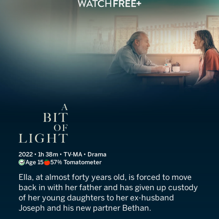
A Bit of Light
2022 • 1h 38m • TV-MA • Drama
Age 15
57% Tomatometer
Ella, at almost forty years old, is forced to move
back in with her father and has given up custody
of her young daughters to her ex-husband
Joseph and his new partner Bethan.