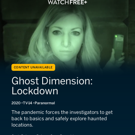
CONTENT UNAVAILABLE
Ghost Dimension:
Lockdown
2020
TV-14
Paranormal
The pandemic forces the investigators to get
back to basics and safely explore haunted
locations.