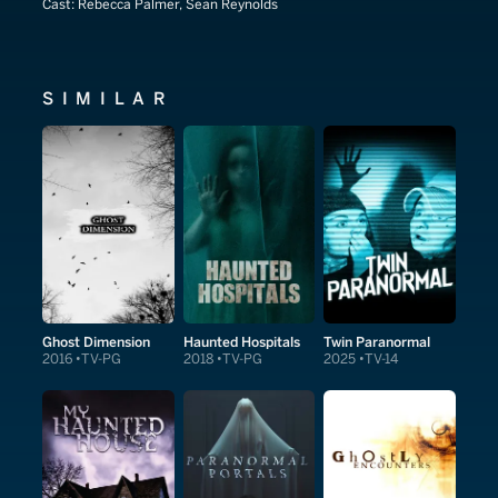
Cast:
Rebecca Palmer, Sean Reynolds
SIMILAR
Ghost Dimension
Haunted Hospitals
Twin Paranormal
2016
TV-PG
2018
TV-PG
2025
TV-14