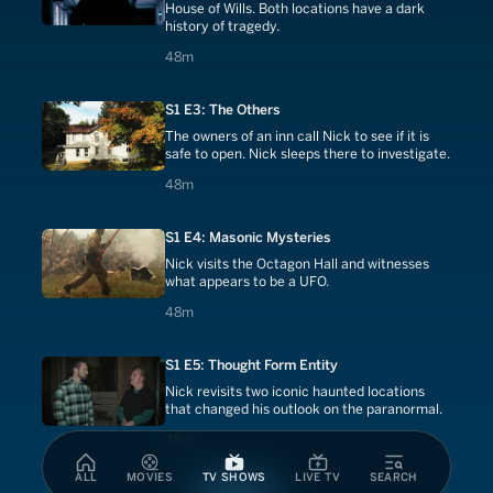
House of Wills. Both locations have a dark
history of tragedy.
48 minutes
48m
S1 E3: The Others
The owners of an inn call Nick to see if it is
safe to open. Nick sleeps there to investigate.
48 minutes
48m
S1 E4: Masonic Mysteries
Nick visits the Octagon Hall and witnesses
what appears to be a UFO.
48 minutes
48m
S1 E5: Thought Form Entity
Nick revisits two iconic haunted locations
that changed his outlook on the paranormal.
48 minutes
48m
ALL
MOVIES
TV SHOWS
LIVE TV
SEARCH