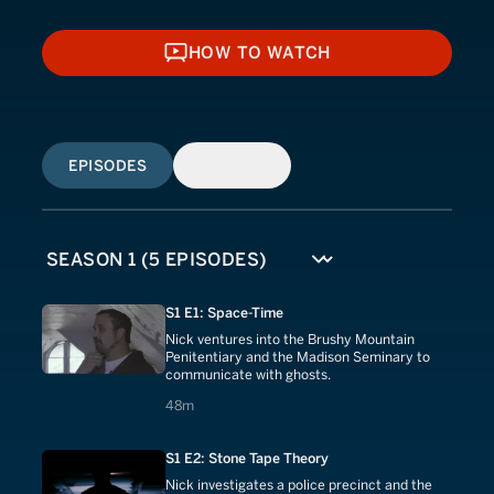
HOW TO WATCH
HOW TO WATCH
EPISODES
SIMILAR
S1 E1: Space-Time
Nick ventures into the Brushy Mountain
Penitentiary and the Madison Seminary to
communicate with ghosts.
48 minutes
48m
S1 E2: Stone Tape Theory
Nick investigates a police precinct and the