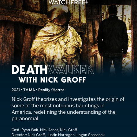
Death Walker With Nick Gro
2021 • TV-MA • Reality/Horror
Nick Groff theorizes and investigates the origin of
some of the most notorious hauntings in
America, redefining the understanding of the
paranormal.
Cast:
Ryan Wolf, Nick Arnot, Nick Groff
Director:
Nick Groff, Justin Narragon, Logan Spaschak