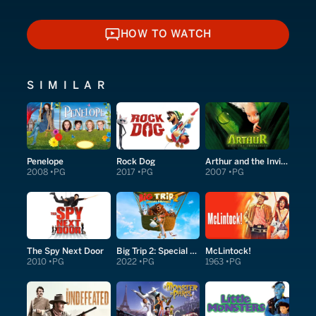
HOW TO WATCH
HOW TO WATCH
SIMILAR
Penelope
Rock Dog
Arthur and the Invisibles
2008
PG
2017
PG
2007
PG
The Spy Next Door
Big Trip 2: Special Delivery
McLintock!
2010
PG
2022
PG
1963
PG