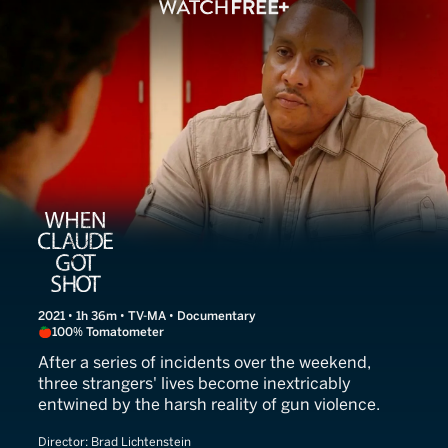
When Claude Got Shot
2021 • 1h 36m • TV-MA • Documentary
100% Tomatometer
After a series of incidents over the weekend,
three strangers' lives become inextricably
entwined by the harsh reality of gun violence.
Director:
Brad Lichtenstein