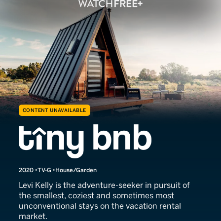
CONTENT UNAVAILABLE
Tiny BNB
2020
TV-G
House/Garden
Levi Kelly is the adventure-seeker in pursuit of
the smallest, coziest and sometimes most
unconventional stays on the vacation rental
market.