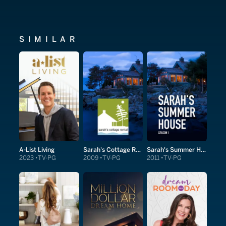
SIMILAR
A-List Living
Sarah's Cottage Rental
Sarah's Summer House
2023
TV-PG
2009
TV-PG
2011
TV-PG