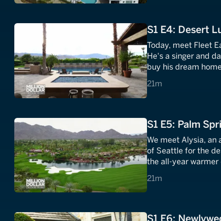
S1 E4: Desert L
Today, meet Fleet Ea
He's a singer and d
buy his dream home.
mid-century desert d
21 minutes
21m
S1 E5: Palm Spr
We meet Alysia, an 
of Seattle for the d
the all-year warmer 
three luxury properti
21 minutes
21m
S1 E6: Newlywe