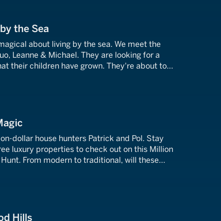
 by the Sea
magical about living by the sea. We meet the
o, Leanne & Michael. They are looking for a
at their children have grown. They're about to
operties in Orange County, California.
Magic
on-dollar house hunters Patrick and Pol. Stay
ee luxury properties to check out on this Million
Hunt. From modern to traditional, will these
 boxes and fulfill Patrick and Pol's dream of
t abode?
d Hills