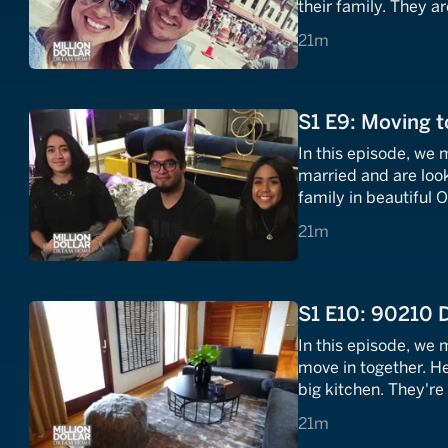
their family. They a
in the OC area. Will
21 minutes
21m
Coast home?
S1 E9: Moving t
In this episode, we 
married and are look
family in beautiful 
sailing, as the happ
21 minutes
21m
win this family tussl
S1 E10: 90210
In this episode, we 
move in together. H
big kitchen. They're
Hills. Will they be 
21 minutes
21m