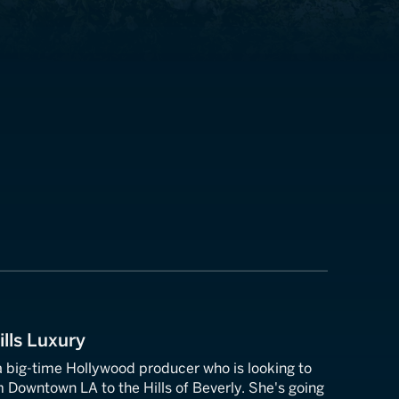
ills Luxury
 big-time Hollywood producer who is looking to
Downtown LA to the Hills of Beverly. She's going