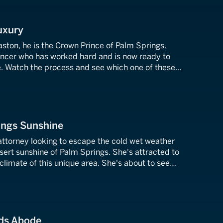
uxury
ston, he is the Crown Prince of Palm Springs.
ancer who has worked hard and is now ready to
 Watch the process and see which one of these
wellings will seal the deal.
ings Sunshine
attorney looking to escape the cold wet weather
esert sunshine of Palm Springs. She's attracted to
climate of this unique area. She's about to see
es in La Quinta, California.
ds Abode