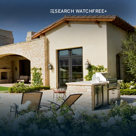
SEARCH WATCHFREE+