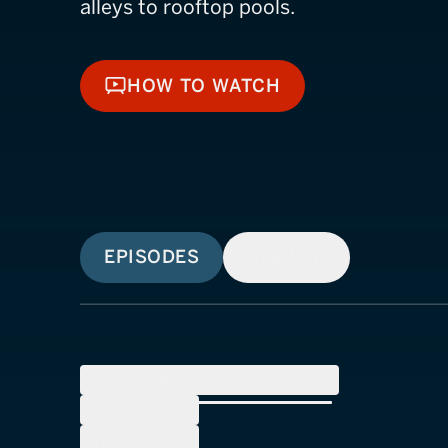
alleys to rooftop pools.
HOW TO WATCH
HOW TO WATCH
EPISODES
SIMILAR
SEASON
1
(
13
Episodes)
SEASON
2
SEASON
3