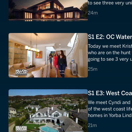
to see three very un
Hollywood wheeler a
24 minutes
24m
home?
S1 E2: OC Water
Today we meet Kris
who are on the hunt
going to see 3 very 
the beachfront prope
25 minutes
25m
S1 E3: West Coa
We meet Cyndi and Da
of the west coast li
homes in Yorba Linda
them is a 6-bedroo
21 minutes
21m
foot waterslide!