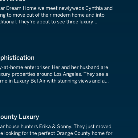
ollar Dream Home we meet newlyweds Cynthia and
ing to move out of their modern home and into
tional. They're about to see three luxury
s Angeles. A big kitchen and a tennis court are a
ophistication
y-at-home enterpriser. Her and her husband are
uxury properties around Los Angeles. They see a
me in Luxury Bel Air with stunning views and a
ted masterpiece with all the bells and whistles.
County Luxury
lar house hunters Erika & Sonny. They just moved
e looking for the perfect Orange County home for