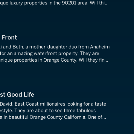
ique luxury properties in the 90201 area. Will this
nd dealer be able to close the deal on her dream
 Front
ti and Beth, a mother-daughter duo from Anaheim
 for an amazing waterfront property. They are
unique properties in Orange County. Will they find
rty of their dreams, or will they go pound sand?
st Good Life
vid, East Coast millionaires looking for a taste
festyle. They are about to see three fabulous
 in beautiful Orange County California. One of
m home that comes complete with its own 100-