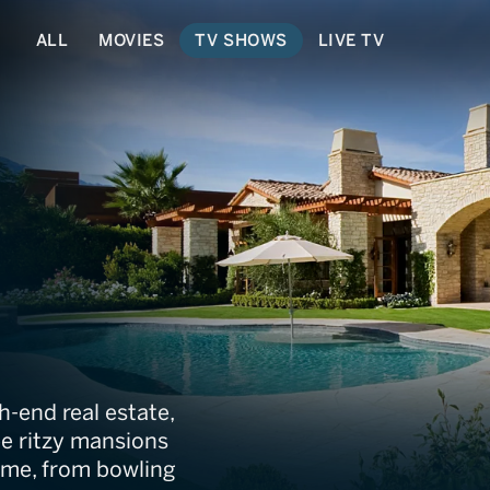
ALL
MOVIES
TV SHOWS
LIVE TV
 Dream Home
gh-end real estate,
ee ritzy mansions
home, from bowling