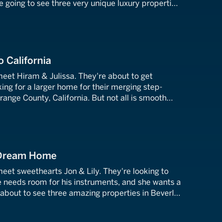
re going to see three very unique luxury properties
 these Chicago transplants find the perfect West
o California
meet Hiram & Julissa. They're about to get
ing for a larger home for their merging step-
Orange County, California. But not all is smooth
y couple has contradicting tastes. Who is going to
e?
 Dream Home
meet sweethearts Jon & Lily. They're looking to
e needs room for his instruments, and she wants a
 about to see three amazing properties in Beverly
able to find their 90210 dream home?