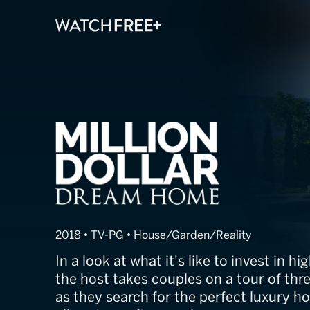
Million Dollar
2018 • TV-PG • House/Garden/Reality
In a look at what it's like to invest in hi
the host takes couples on a tour of thr
as they search for the perfect luxury 