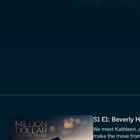
S1 E1: Beverly H
We meet Kathleen, a
make the move from 