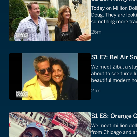
Today on Million D
Doug. They are look
something more tradi
properties around Lo
26 minutes
26m
must.
S1 E7: Bel Air S
We meet Ziba, a sta
about to see three l
beautiful modern ho
sleek and sophistica
21 minutes
21m
S1 E8: Orange 
We meet million dol
from Chicago and ar