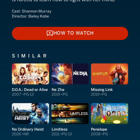
Cast:
Shannon Murray
Director:
Bailey Kobe
HOW TO WATCH
HOW TO WATCH
SIMILAR
D.O.A.: Dead or Alive
Ne Zha
Missing Link
2007
PG-13
2019
PG
2019
PG
No Ordinary Heist
Limitless
Penelope
2026
NR
2011
PG-13
2008
PG