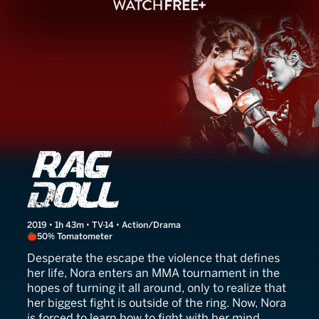
Rag Doll
2019 • 1h 43m • TV-14 • Action/Drama
50% Tomatometer
Desperate the escape the violence that defines
her life, Nora enters an MMA tournament in the
hopes of turning it all around, only to realize that
her biggest fight is outside of the ring. Now, Nora
is forced to learn how to fight with her mind.