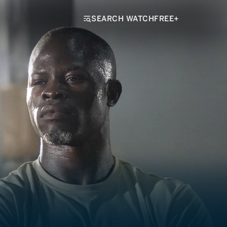
SEARCH WATCHFREE+