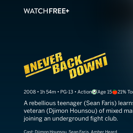
Never Back Do
2008 • 1h 54m • PG-13 • Action
Age 15
21% T
A rebellious teenager (Sean Faris) learn
veteran (Djimon Hounsou) of mixed mart
joining an underground fight club.
Cast:
Djimon Hounsou, Sean Faris, Amber Heard