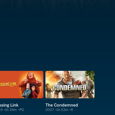
ssing Link
The Condemned
19
1h 34m
PG
2007
1h 53m
R