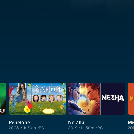
Penelope
Ne Zha
Mi
2008
1h 30m
PG
2019
1h 50m
PG
20