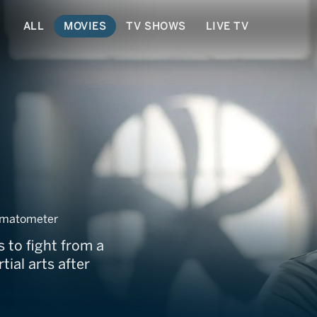
ALL
MOVIES
TV SHOWS
LIVE TV
wn
omatometer
s to fight from a
ial arts after