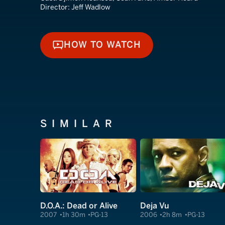
Director:
Jeff Wadlow
HOW TO WATCH
HOW TO WATCH
SIMILAR
D.O.A.: Dead or Alive
Deja Vu
2007
1h 30m
PG-13
2006
2h 8m
PG-13