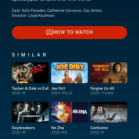
Cast:
Asta Paredes, Catherine Corcoran, Zac Amico
Director:
Lloyd Kaufman
HOW TO WATCH
HOW TO WATCH
SIMILAR
Tucker & Dale vs Evil
Joe Dirt
Forgive Us All
2010
R
2001
PG-13
2025
TV-MA
Daybreakers
Ne Zha
Centurion
2010
R
2019
PG
2010
R