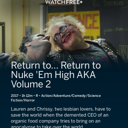
Return to... Return to
Nuke 'Em High AKA
Volume 2
2017 • 1h 12m • R • Action/Adventure/Comedy/Science
Fiction/Horror
Lauren and Chrissy, two lesbian lovers, have to
save the world when the demented CEO of an
organic food company tries to bring on an
apocalypse to take over the world.