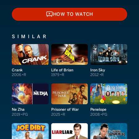
HOW TO WATCH
HOW TO WATCH
SIMILAR
Crank
Life of Brian
Iron Sky
2006
R
1979
R
2012
R
Ne Zha
Prisoner of War
Penelope
2019
PG
2025
R
2008
PG