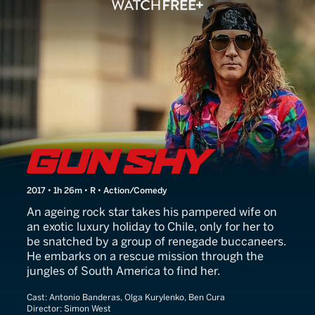
Gun Shy
2017 • 1h 26m • R • Action/Comedy
An ageing rock star takes his pampered wife on
an exotic luxury holiday to Chile, only for her to
be snatched by a group of renegade buccaneers.
He embarks on a rescue mission through the
jungles of South America to find her.
Cast:
Antonio Banderas, Olga Kurylenko, Ben Cura
Director:
Simon West