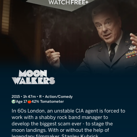
Moonwalkers
2015 • 1h 47m • R • Action/Comedy
Age 17
42% Tomatometer
In 60s London, an unstable CIA agent is forced to
work with a shabby rock band manager to
develop the biggest scam ever - to stage the
moon landings. With or without the help of
legendary filmmaker, Stanley Kubrick.