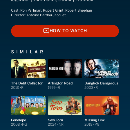
Cast:
Ron Perlman, Rupert Grint, Robert Sheehan
Director:
Antoine Bardou-Jacquet
HOW TO WATCH
HOW TO WATCH
SIMILAR
The Debt Collector
Arlington Road
Bangkok Dangerous
2018
R
1999
R
2008
R
Penelope
Sew Torn
Missing Link
2008
PG
2024
NR
2019
PG