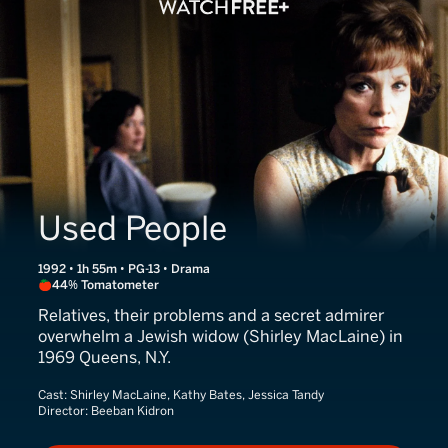
Used People
1992 • 1h 55m • PG-13 • Drama
44% Tomatometer
Relatives, their problems and a secret admirer
overwhelm a Jewish widow (Shirley MacLaine) in
1969 Queens, N.Y.
Cast:
Shirley MacLaine, Kathy Bates, Jessica Tandy
Director:
Beeban Kidron