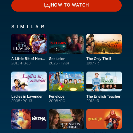
HOW TO WATCH
HOW TO WATCH
SIMILAR
A Little Bit of Heaven
Seclusion
The Only Thrill
2011
PG-13
2025
TV-14
1997
R
Ladies in Lavender
Penelope
The English Teacher
2005
PG-13
2008
PG
2013
R