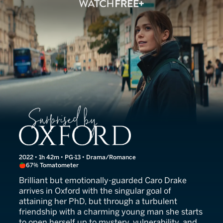
Surprised by Oxford
2022 • 1h 42m • PG-13 • Drama/Romance
67% Tomatometer
Brilliant but emotionally-guarded Caro Drake
arrives in Oxford with the singular goal of
attaining her PhD, but through a turbulent
friendship with a charming young man she starts
to open herself up to mystery, vulnerability, and