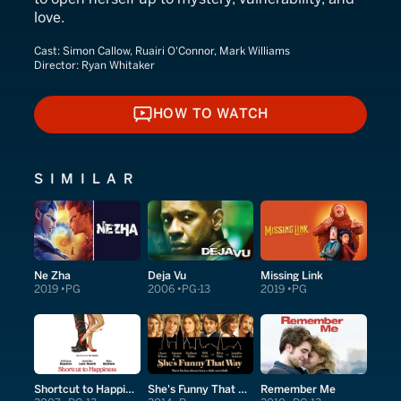
love.
Cast:
Simon Callow, Ruairi O'Connor, Mark Williams
Director:
Ryan Whitaker
HOW TO WATCH
HOW TO WATCH
SIMILAR
Ne Zha
Deja Vu
Missing Link
2019
PG
2006
PG-13
2019
PG
Shortcut to Happiness
She's Funny That Way
Remember Me