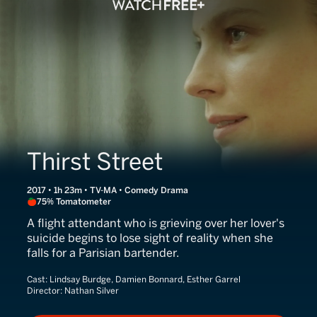
Thirst Street
2017 • 1h 23m • TV-MA • Comedy Drama
75% Tomatometer
A flight attendant who is grieving over her lover's
suicide begins to lose sight of reality when she
falls for a Parisian bartender.
Cast:
Lindsay Burdge, Damien Bonnard, Esther Garrel
Director:
Nathan Silver