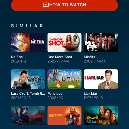
HOW TO WATCH
HOW TO WATCH
SIMILAR
Ne Zha
One More Shot
Misfits
2019
PG
2025
TV-MA
2009
TV-MA
Lara Croft: Tomb Raider
Penelope
Liar Liar
2001
PG-13
2008
PG
1997
PG-13