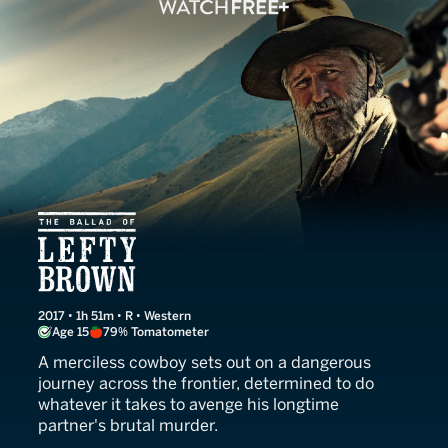
The Ballad of Lefty Brown
2017 • 1h 51m • R • Western
Age 15
79% Tomatometer
A merciless cowboy sets out on a dangerous
journey across the frontier, determined to do
whatever it takes to avenge his longtime
partner's brutal murder.