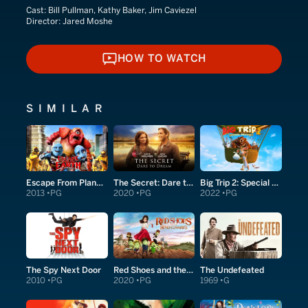
Cast:
Bill Pullman, Kathy Baker, Jim Caviezel
Director:
Jared Moshe
HOW TO WATCH
HOW TO WATCH
SIMILAR
Escape From Planet Earth
The Secret: Dare to Dream
Big Trip 2: Special Delivery
2013
PG
2020
PG
2022
PG
The Spy Next Door
Red Shoes and the Seven Dwarfs
The Undefeated
2010
PG
2020
PG
1969
G