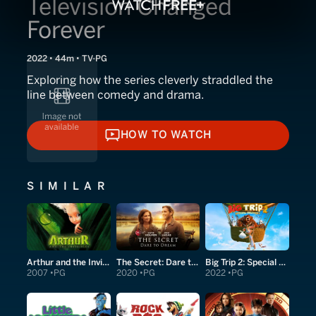
Television Changed
Forever
2022 • 44m • TV-PG
Exploring how the series cleverly straddled the
line between comedy and drama.
HOW TO WATCH
HOW TO WATCH
SIMILAR
Arthur and the Invisibles
The Secret: Dare to Dream
Big Trip 2: Special Delivery
2007
PG
2020
PG
2022
PG