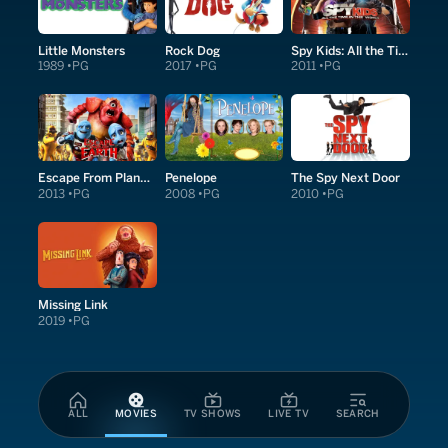
Little Monsters
Rock Dog
Spy Kids: All the Time in the World in 4D
1989
PG
2017
PG
2011
PG
Escape From Planet Earth
Penelope
The Spy Next Door
2013
PG
2008
PG
2010
PG
Missing Link
2019
PG
ALL
MOVIES
TV SHOWS
LIVE TV
SEARCH