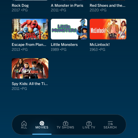
Rock Dog
A Monster in Paris
Red Shoes and the Seven Dwarfs
2017
PG
2011
PG
2020
PG
Escape From Planet Earth
Little Monsters
McLintock!
2013
PG
1989
PG
1963
PG
Spy Kids: All the Time in the World in 4D
2011
PG
ALL
MOVIES
TV SHOWS
LIVE TV
SEARCH