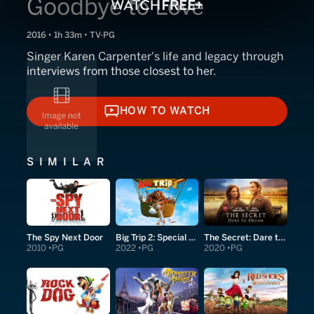
Goodbye to Love
2016 • 1h 33m • TV-PG
Singer Karen Carpenter's life and legacy through
interviews from those closest to her.
HOW TO WATCH
HOW TO WATCH
SIMILAR
The Spy Next Door
Big Trip 2: Special Delivery
The Secret: Dare to Dream
2010
PG
2022
PG
2020
PG