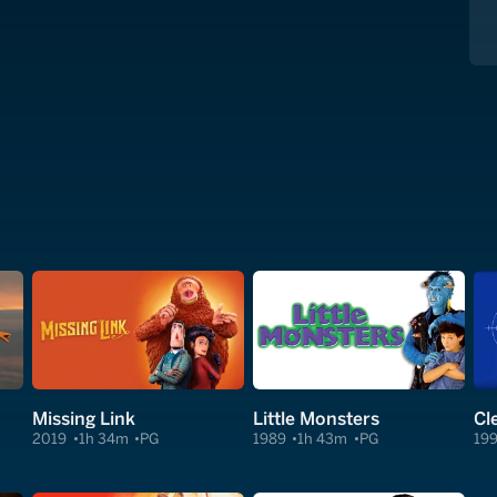
Missing Link
Little Monsters
2019
1h 34m
PG
1989
1h 43m
PG
19