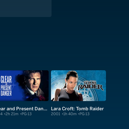
Clear and Present Danger
Lara Croft: Tomb Raider
94
2h 21m
PG-13
2001
1h 40m
PG-13