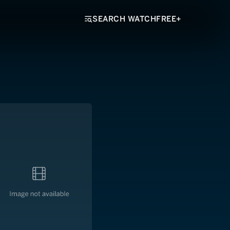
SEARCH WATCHFREE+