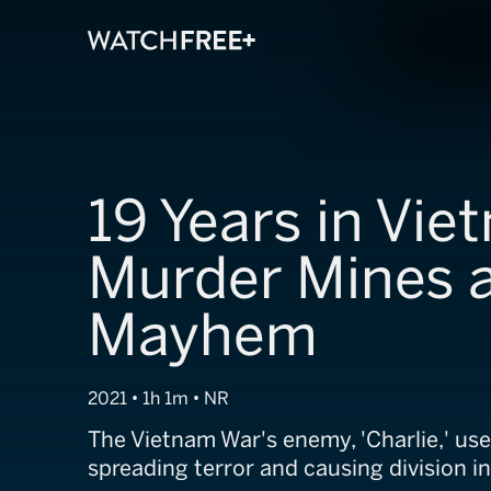
19 Years in Vie
Murder Mines 
Mayhem
2021 • 1h 1m • NR
The Vietnam War's enemy, 'Charlie,' used
spreading terror and causing division in