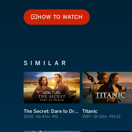
HOW TO WATCH
HOW TO WATCH
SIMILAR
The Secret: Dare to Dream
Titanic
2020
1h 47m
PG
1997
3h 15m
PG-13