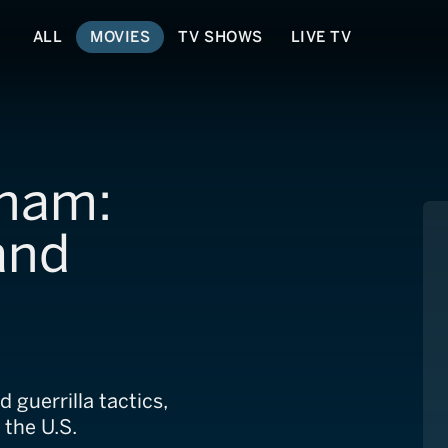
ALL
MOVIES
TV SHOWS
LIVE TV
tnam:
and
 guerrilla tactics,
 the U.S.